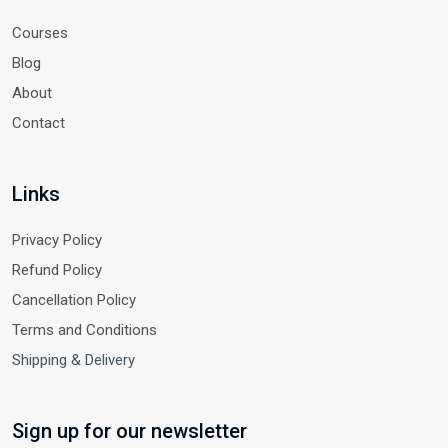
Courses
Blog
About
Contact
Links
Privacy Policy
Refund Policy
Cancellation Policy
Terms and Conditions
Shipping & Delivery
Sign up for our newsletter