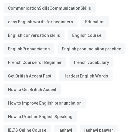
CommunicationSkillsCommunicationSkills
easy English words for beginners
Education
English conversation skills
English course
EnglishPronunciation
English pronunciation practice
French Course for Beginner
french vocabulary
Get British Accent Fast
Hardest English Words
How to Get British Accent
How to improve English pronunciation
How to Practice English Speaking
IELTS Online Course
janhavi
janhavi panwar