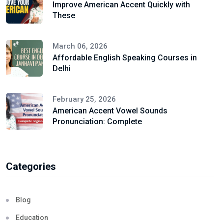
Improve American Accent Quickly with
These
March 06, 2026
Affordable English Speaking Courses in
Delhi
February 25, 2026
American Accent Vowel Sounds
Pronunciation: Complete
Categories
Blog
Education