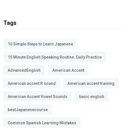
Tags
10 Simple Steps to Learn Japanese
15 Minute English Speaking Routine: Daily Practice
AdvancedEnglish
American Accent
American accent R sound
American accent training
American Accent Vowel Sounds
basic english
bestJapanesecourse
Common Spanish Learning Mistakes