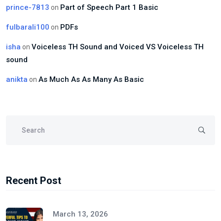
prince-7813
Part of Speech Part 1 Basic
on
fulbarali100
PDFs
on
isha
Voiceless TH Sound and Voiced VS Voiceless TH
on
sound
anikta
As Much As As Many As Basic
on
Recent Post
March 13, 2026