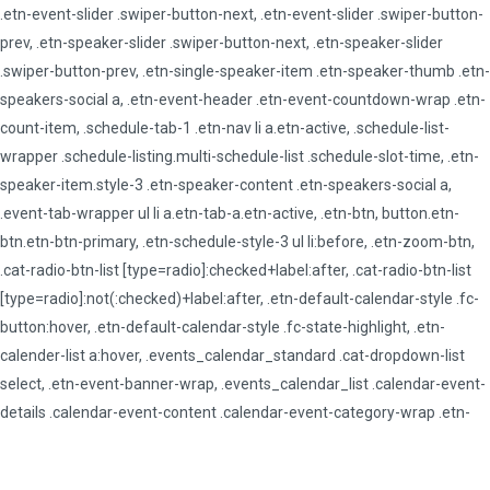
.etn-event-slider .swiper-button-next, .etn-event-slider .swiper-button-
prev, .etn-speaker-slider .swiper-button-next, .etn-speaker-slider
.swiper-button-prev, .etn-single-speaker-item .etn-speaker-thumb .etn-
speakers-social a, .etn-event-header .etn-event-countdown-wrap .etn-
count-item, .schedule-tab-1 .etn-nav li a.etn-active, .schedule-list-
wrapper .schedule-listing.multi-schedule-list .schedule-slot-time, .etn-
speaker-item.style-3 .etn-speaker-content .etn-speakers-social a,
.event-tab-wrapper ul li a.etn-tab-a.etn-active, .etn-btn, button.etn-
btn.etn-btn-primary, .etn-schedule-style-3 ul li:before, .etn-zoom-btn,
.cat-radio-btn-list [type=radio]:checked+label:after, .cat-radio-btn-list
[type=radio]:not(:checked)+label:after, .etn-default-calendar-style .fc-
button:hover, .etn-default-calendar-style .fc-state-highlight, .etn-
calender-list a:hover, .events_calendar_standard .cat-dropdown-list
select, .etn-event-banner-wrap, .events_calendar_list .calendar-event-
details .calendar-event-content .calendar-event-category-wrap .etn-
event-category, .etn-variable-ticket-widget .etn-add-to-cart-block, .etn-
recurring-event-wrapper #seeMore, .more-event-tag, .etn-settings-