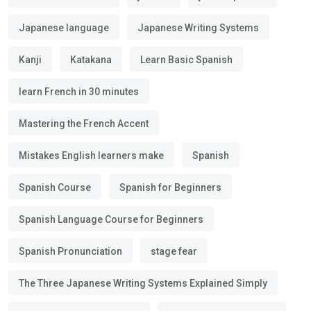
Japanese language
Japanese Writing Systems
Kanji
Katakana
Learn Basic Spanish
learn French in 30 minutes
Mastering the French Accent
Mistakes English learners make
Spanish
Spanish Course
Spanish for Beginners
Spanish Language Course for Beginners
Spanish Pronunciation
stage fear
The Three Japanese Writing Systems Explained Simply