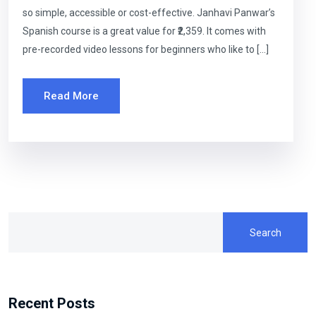
so simple, accessible or cost-effective. Janhavi Panwar’s
Spanish course is a great value for ₹2,359. It comes with
pre-recorded video lessons for beginners who like to […]
Read More
Search
Recent Posts