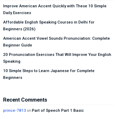
Improve American Accent Quickly with These 10 Simple
Daily Exercises
Affordable English Speaking Courses in Delhi for
Beginners (2026)
American Accent Vowel Sounds Pronunciation: Complete
Beginner Guide
20 Pronunciation Exercises That Will Improve Your English
Speaking
10 Simple Steps to Learn Japanese for Complete
Beginners
Recent Comments
prince-7813
Part of Speech Part 1 Basic
on