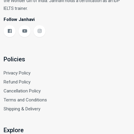
the Wonder Girl of India. Janhavi holds a certification as an IDP
IELTS trainer.
Follow Janhavi
Policies
Privacy Policy
Refund Policy
Cancellation Policy
Terms and Conditions
Shipping & Delivery
Explore