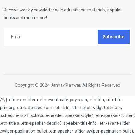
Receive weekly newsletter with educational materials, popular
books and much more!
Subscribe
Copyright © 2024 JanhaviPanwar. All Rights Reserved
/*; } .etn-event-item .etn-event-category span, .etn-btn, .attr-btn-
primary, .etn-attendee-form .etn-btn, .etn-ticket-widget .etn-btn,
.schedule-list-1 .schedule-header, .speaker-style4 .etn-speaker-content
.etn-title a, .etn-speaker-details3 .speaker-title-info, .etn-event-slider
.swiper-pagination-bullet, .etn-speaker-slider .swiper-pagination-bullet,