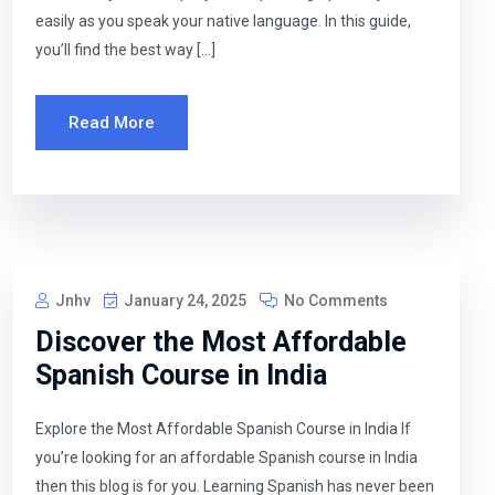
easily as you speak your native language. In this guide,
you’ll find the best way […]
Read More
Jnhv
January 24, 2025
No Comments
Discover the Most Affordable
Spanish Course in India
Explore the Most Affordable Spanish Course in India If
you’re looking for an affordable Spanish course in India
then this blog is for you. Learning Spanish has never been