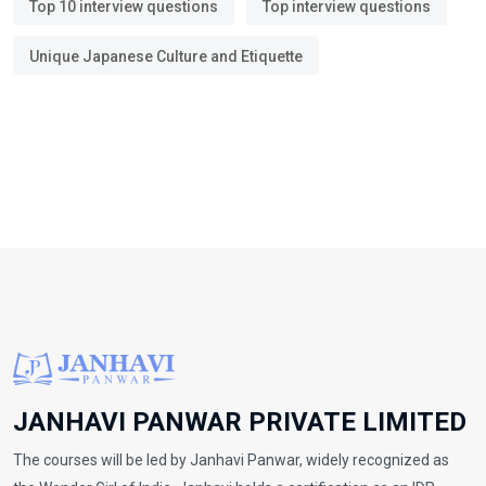
Top 10 interview questions
Top interview questions
Unique Japanese Culture and Etiquette
JANHAVI PANWAR PRIVATE LIMITED
The courses will be led by Janhavi Panwar, widely recognized as