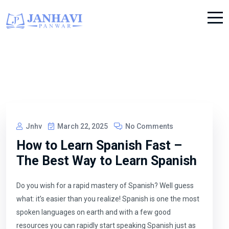
Jnhv
March 22, 2025
No Comments
How to Learn Spanish Fast –
The Best Way to Learn Spanish
Do you wish for a rapid mastery of Spanish? Well guess
what: it’s easier than you realize! Spanish is one the most
spoken languages on earth and with a few good
resources you can rapidly start speaking Spanish just as