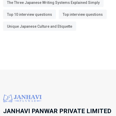
The Three Japanese Writing Systems Explained Simply
Top 10 interview questions
Top interview questions
Unique Japanese Culture and Etiquette
JANHAVI PANWAR PRIVATE LIMITED