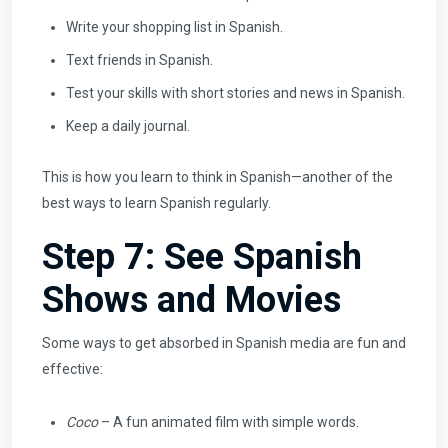
Write your shopping list in Spanish.
Text friends in Spanish.
Test your skills with short stories and news in Spanish.
Keep a daily journal.
This is how you learn to think in Spanish—another of the
best ways to learn Spanish regularly.
Step 7: See Spanish
Shows and Movies
Some ways to get absorbed in Spanish media are fun and
effective:
Coco
– A fun animated film with simple words.