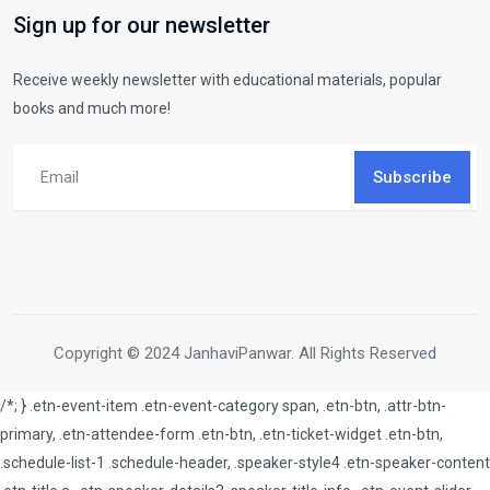
Sign up for our newsletter
Receive weekly newsletter with educational materials, popular
books and much more!
Subscribe
Copyright © 2024 JanhaviPanwar. All Rights Reserved
/*; } .etn-event-item .etn-event-category span, .etn-btn, .attr-btn-
primary, .etn-attendee-form .etn-btn, .etn-ticket-widget .etn-btn,
.schedule-list-1 .schedule-header, .speaker-style4 .etn-speaker-content