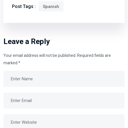
Post Tags :
Spanish
Leave a Reply
Your email address will not be published.
Required fields are
marked
*