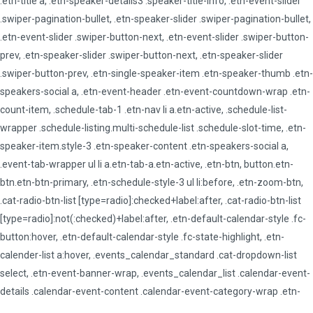
.etn-title a, .etn-speaker-details3 .speaker-title-info, .etn-event-slider
.swiper-pagination-bullet, .etn-speaker-slider .swiper-pagination-bullet,
.etn-event-slider .swiper-button-next, .etn-event-slider .swiper-button-
prev, .etn-speaker-slider .swiper-button-next, .etn-speaker-slider
.swiper-button-prev, .etn-single-speaker-item .etn-speaker-thumb .etn-
speakers-social a, .etn-event-header .etn-event-countdown-wrap .etn-
count-item, .schedule-tab-1 .etn-nav li a.etn-active, .schedule-list-
wrapper .schedule-listing.multi-schedule-list .schedule-slot-time, .etn-
speaker-item.style-3 .etn-speaker-content .etn-speakers-social a,
.event-tab-wrapper ul li a.etn-tab-a.etn-active, .etn-btn, button.etn-
btn.etn-btn-primary, .etn-schedule-style-3 ul li:before, .etn-zoom-btn,
.cat-radio-btn-list [type=radio]:checked+label:after, .cat-radio-btn-list
[type=radio]:not(:checked)+label:after, .etn-default-calendar-style .fc-
button:hover, .etn-default-calendar-style .fc-state-highlight, .etn-
calender-list a:hover, .events_calendar_standard .cat-dropdown-list
select, .etn-event-banner-wrap, .events_calendar_list .calendar-event-
details .calendar-event-content .calendar-event-category-wrap .etn-
event-category, .etn-variable-ticket-widget .etn-add-to-cart-block, .etn-