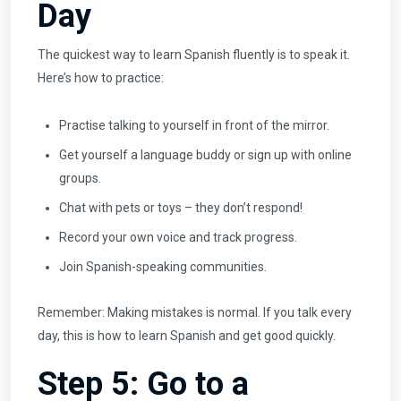
Day
The quickest way to learn Spanish fluently is to speak it.
Here’s how to practice:
Practise talking to yourself in front of the mirror.
Get yourself a language buddy or sign up with online
groups.
Chat with pets or toys – they don’t respond!
Record your own voice and track progress.
Join Spanish-speaking communities.
Remember: Making mistakes is normal. If you talk every
day, this is how to learn Spanish and get good quickly.
Step 5: Go to a