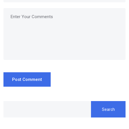
Post Comment
Search