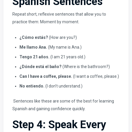
Spanish Sentences
Repeat short, reflexive sentences that allow you to
practice them: Moment by moment.
¿Cómo estás?
(How are you?)
Me llamo Ana.
(My name is Ana.)
Tengo 21 años.
(I am 21 years old.)
¿Dónde está el baño?
(Where is the bathroom?)
Can I have a coffee, please.
(I want a coffee, please.)
No entiendo.
(I don’t understand.)
Sentences like these are some of the best for learning
Spanish and gaining confidence quickly.
Step 4: Speak Every