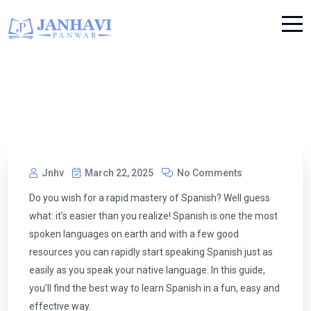
Jnhv
March 22, 2025
No Comments
Do you wish for a rapid mastery of Spanish? Well guess
what: it’s easier than you realize! Spanish is one the most
spoken languages on earth and with a few good
resources you can rapidly start speaking Spanish just as
easily as you speak your native language. In this guide,
you’ll find the best way to learn Spanish in a fun, easy and
effective way.