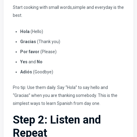
Start cooking with small words,simple and everyday is the
best.
Hola
(Hello)
Gracias
(Thank you)
Por favor
(Please)
Yes
and
No
Adiós
(Goodbye)
Pro tip: Use them daily. Say “Hola” to say hello and
“Gracias” when you are thanking somebody. This is the
simplest ways to learn Spanish from day one.
Step 2: Listen and
Repeat