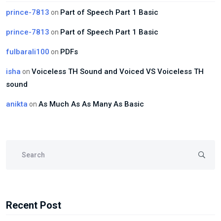
prince-7813
Part of Speech Part 1 Basic
on
prince-7813
Part of Speech Part 1 Basic
on
fulbarali100
PDFs
on
isha
Voiceless TH Sound and Voiced VS Voiceless TH
on
sound
anikta
As Much As As Many As Basic
on
Recent Post