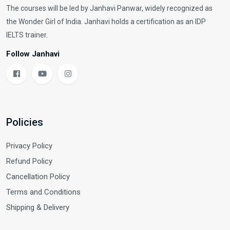
The courses will be led by Janhavi Panwar, widely recognized as
the Wonder Girl of India. Janhavi holds a certification as an IDP
IELTS trainer.
Follow Janhavi
Policies
Privacy Policy
Refund Policy
Cancellation Policy
Terms and Conditions
Shipping & Delivery