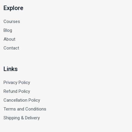
Explore
Courses
Blog
About
Contact
Links
Privacy Policy
Refund Policy
Cancellation Policy
Terms and Conditions
Shipping & Delivery