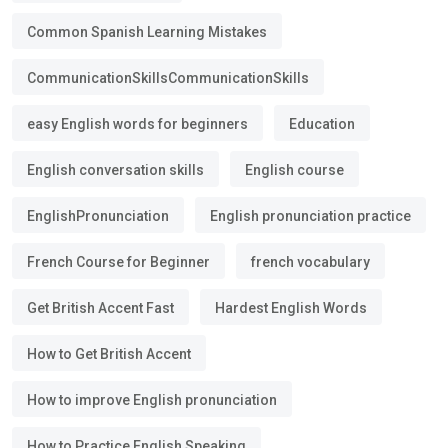
Common Spanish Learning Mistakes
CommunicationSkillsCommunicationSkills
easy English words for beginners
Education
English conversation skills
English course
EnglishPronunciation
English pronunciation practice
French Course for Beginner
french vocabulary
Get British Accent Fast
Hardest English Words
How to Get British Accent
How to improve English pronunciation
How to Practice English Speaking