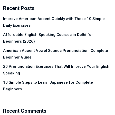
Recent Posts
Improve American Accent Quickly with These 10 Simple
Daily Exercises
Affordable English Speaking Courses in Delhi for
Beginners (2026)
American Accent Vowel Sounds Pronunciation: Complete
Beginner Guide
20 Pronunciation Exercises That Will Improve Your English
Speaking
10 Simple Steps to Learn Japanese for Complete
Beginners
Recent Comments