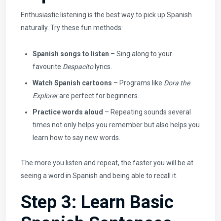
Enthusiastic listening is the best way to pick up Spanish
naturally. Try these fun methods:
Spanish songs to listen
– Sing along to your
favourite
Despacito
lyrics.
Watch Spanish cartoons
– Programs like
Dora the
Explorer
are perfect for beginners.
Practice words aloud
– Repeating sounds several
times not only helps you remember but also helps you
learn how to say new words.
The more you listen and repeat, the faster you will be at
seeing a word in Spanish and being able to recall it.
Step 3: Learn Basic