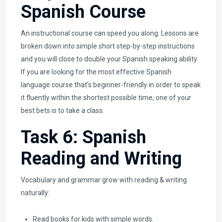
Spanish Course
An instructional course can speed you along. Lessons are
broken down into simple short step-by-step instructions
and you will close to double your Spanish speaking ability.
If you are looking for the most effective Spanish
language course that’s beginner-friendly in order to speak
it fluently within the shortest possible time, one of your
best bets is to take a class.
Task 6: Spanish
Reading and Writing
Vocabulary and grammar grow with reading & writing
naturally:
Read books for kids with simple words.