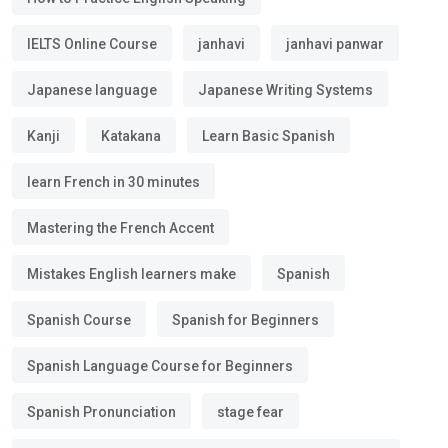
IELTS Online Course
janhavi
janhavi panwar
Japanese language
Japanese Writing Systems
Kanji
Katakana
Learn Basic Spanish
learn French in 30 minutes
Mastering the French Accent
Mistakes English learners make
Spanish
Spanish Course
Spanish for Beginners
Spanish Language Course for Beginners
Spanish Pronunciation
stage fear