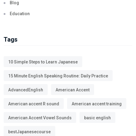
Blog
Education
Tags
10 Simple Steps to Learn Japanese
15 Minute English Speaking Routine: Daily Practice
AdvancedEnglish
American Accent
American accent R sound
American accent training
American Accent Vowel Sounds
basic english
bestJapanesecourse