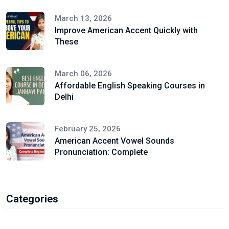
March 13, 2026
Improve American Accent Quickly with
These
March 06, 2026
Affordable English Speaking Courses in
Delhi
February 25, 2026
American Accent Vowel Sounds
Pronunciation: Complete
Categories