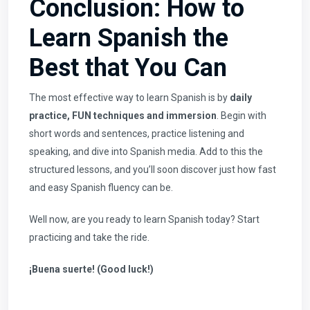
Conclusion: How to
Learn Spanish the
Best that You Can
The most effective way to learn Spanish is by
daily
practice, FUN techniques and immersion
. Begin with
short words and sentences, practice listening and
speaking, and dive into Spanish media. Add to this the
structured lessons, and you’ll soon discover just how fast
and easy Spanish fluency can be.
Well now, are you ready to
learn Spanish
today? Start
practicing and take the ride.
¡Buena suerte! (Good luck!)