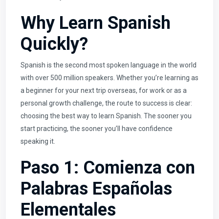
Why Learn Spanish
Quickly?
Spanish is the second most spoken language in the world
with over 500 million speakers. Whether you’re learning as
a beginner for your next trip overseas, for work or as a
personal growth challenge, the route to success is clear:
choosing the best way to learn Spanish. The sooner you
start practicing, the sooner you’ll have confidence
speaking it.
Paso 1: Comienza con
Palabras Españolas
Elementales