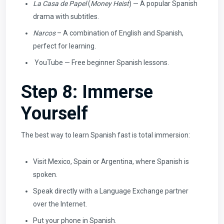
La Casa de Papel
(
Money Heist
) — A popular Spanish
drama with subtitles.
Narcos
– A combination of English and Spanish,
perfect for learning.
YouTube — Free beginner Spanish lessons.
Step 8: Immerse
Yourself
The best way to learn Spanish fast is total immersion:
Visit Mexico, Spain or Argentina, where Spanish is
spoken.
Speak directly with a Language Exchange partner
over the Internet.
Put your phone in Spanish.