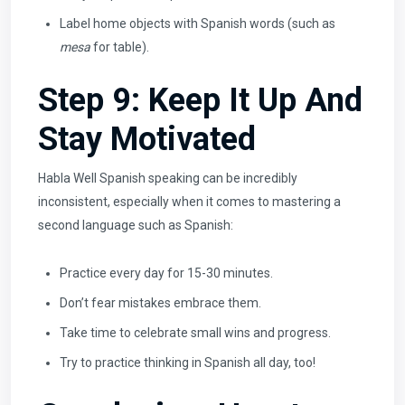
Label home objects with Spanish words (such as
mesa
for table).
Step 9: Keep It Up And
Stay Motivated
Habla Well Spanish speaking can be incredibly
inconsistent, especially when it comes to mastering a
second language such as Spanish:
Practice every day for 15-30 minutes.
Don’t fear mistakes embrace them.
Take time to celebrate small wins and progress.
Try to practice thinking in Spanish all day, too!