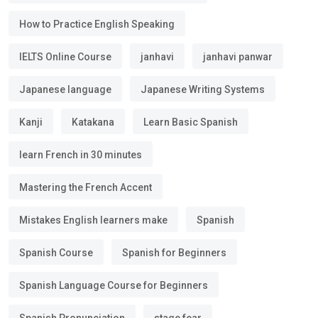
How to Practice English Speaking
IELTS Online Course
janhavi
janhavi panwar
Japanese language
Japanese Writing Systems
Kanji
Katakana
Learn Basic Spanish
learn French in 30 minutes
Mastering the French Accent
Mistakes English learners make
Spanish
Spanish Course
Spanish for Beginners
Spanish Language Course for Beginners