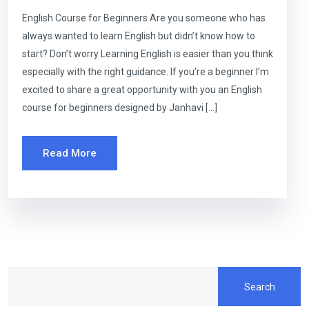
English Course for Beginners Are you someone who has
always wanted to learn English but didn’t know how to
start? Don’t worry Learning English is easier than you think
especially with the right guidance. If you’re a beginner I’m
excited to share a great opportunity with you an English
course for beginners designed by Janhavi […]
Read More
Search