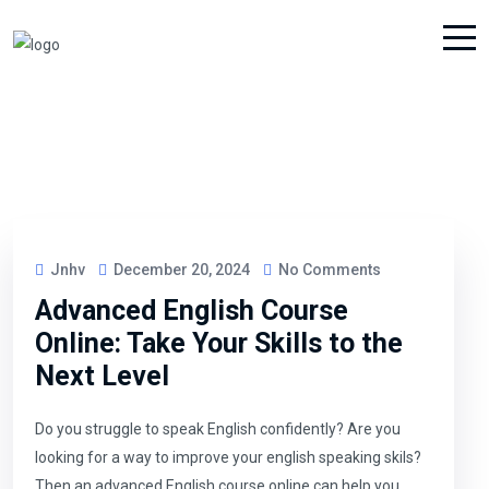
Jnhv
December 20, 2024
No Comments
Advanced English Course
Online: Take Your Skills to the
Next Level
Do you struggle to speak English confidently? Are you
looking for a way to improve your english speaking skils?
Then an advanced English course online can help you