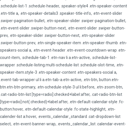
.schedule-list-1 .schedule-header, .speaker-style4 .etn-speaker-content
.etn-title a, .etn-speaker-details3 .speaker-title-info, .etn-event-slider
.swiper-pagination-bullet, .etn-speaker-slider .swiper-pagination-bullet,
.etn-event-slider .swiper-button-next, .etn-event-slider .swiper-button-
prev, .etn-speaker-slider .swiper-button-next, .etn-speaker-slider
.swiper-button-prev, .etn-single-speaker-item .etn-speaker-thumb .etn-
speakers-social a, .etn-event-header .etn-event-countdown-wrap .etn-
count-item, .schedule-tab-1 .etn-nav li a.etn-active, .schedule-list-
wrapper .schedule-listing.multi-schedule-list .schedule-slot-time, .etn-
speaker-item.style-3 .etn-speaker-content .etn-speakers-social a,
.event-tab-wrapper ul li a.etn-tab-a.etn-active, .etn-btn, button.etn-
btn.etn-btn-primary, .etn-schedule-style-3 ul li:before, .etn-zoom-btn,
.cat-radio-btn-list [type=radio]:checked+label:after, .cat-radio-btn-list
[type=radio]:not(:checked)+label:after, .etn-default-calendar-style .fc-
button:hover, .etn-default-calendar-style .fc-state-highlight, .etn-
calender-list a:hover, .events_calendar_standard .cat-dropdown-list
select, .etn-event-banner-wrap, .events_calendar_list .calendar-event-