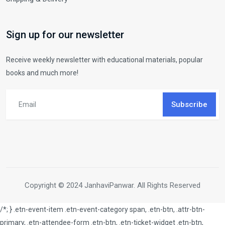
Sign up for our newsletter
Receive weekly newsletter with educational materials, popular
books and much more!
Subscribe
Copyright © 2024 JanhaviPanwar. All Rights Reserved
/*; } .etn-event-item .etn-event-category span, .etn-btn, .attr-btn-
primary, .etn-attendee-form .etn-btn, .etn-ticket-widget .etn-btn,