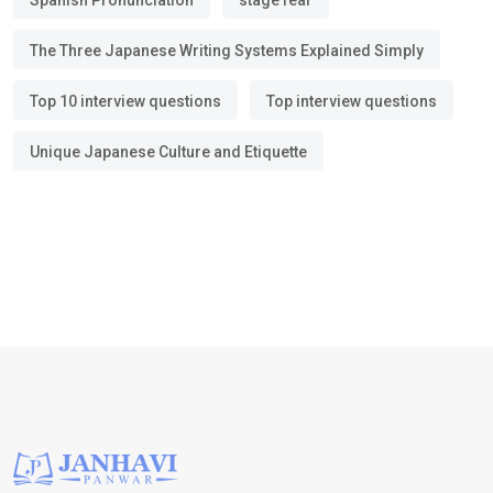
Spanish Pronunciation
stage fear
The Three Japanese Writing Systems Explained Simply
Top 10 interview questions
Top interview questions
Unique Japanese Culture and Etiquette