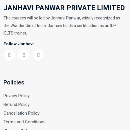
JANHAVI PANWAR PRIVATE LIMITED
The courses will be led by Janhavi Panwar, widely recognized as
the Wonder Girl of India. Janhavi holds a certification as an IDP
IELTS trainer.
Follow Janhavi
Policies
Privacy Policy
Refund Policy
Cancellation Policy
Terms and Conditions