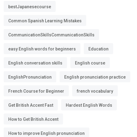
bestJapanesecourse
Common Spanish Learning Mistakes
CommunicationSkillsCommunicationSkills
easy English words for beginners
Education
English conversation skills
English course
EnglishPronunciation
English pronunciation practice
French Course for Beginner
french vocabulary
Get British Accent Fast
Hardest English Words
How to Get British Accent
How to improve English pronunciation