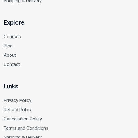
Shipping & Delivery
Explore
Courses
Blog
About
Contact
Links
Privacy Policy
Refund Policy
Cancellation Policy
Terms and Conditions
Shipping & Delivery