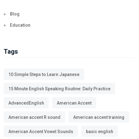
Blog
Education
Tags
10 Simple Steps to Learn Japanese
15 Minute English Speaking Routine: Daily Practice
AdvancedEnglish
American Accent
American accent R sound
American accent training
American Accent Vowel Sounds
basic english