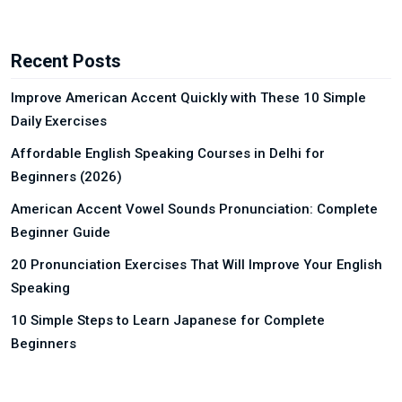
Recent Posts
Improve American Accent Quickly with These 10 Simple
Daily Exercises
Affordable English Speaking Courses in Delhi for
Beginners (2026)
American Accent Vowel Sounds Pronunciation: Complete
Beginner Guide
20 Pronunciation Exercises That Will Improve Your English
Speaking
10 Simple Steps to Learn Japanese for Complete
Beginners