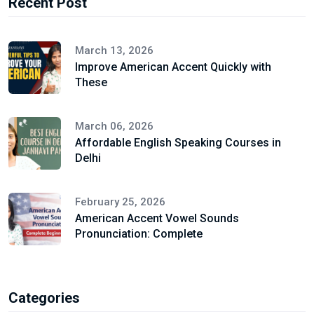
Recent Post
March 13, 2026
Improve American Accent Quickly with
These
March 06, 2026
Affordable English Speaking Courses in
Delhi
February 25, 2026
American Accent Vowel Sounds
Pronunciation: Complete
Categories