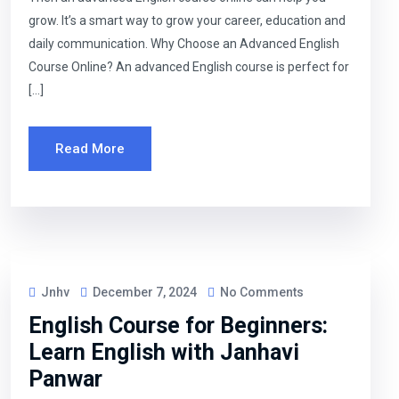
grow. It’s a smart way to grow your career, education and
daily communication. Why Choose an Advanced English
Course Online? An advanced English course is perfect for
[…]
Read More
Jnhv
December 7, 2024
No Comments
English Course for Beginners:
Learn English with Janhavi
Panwar