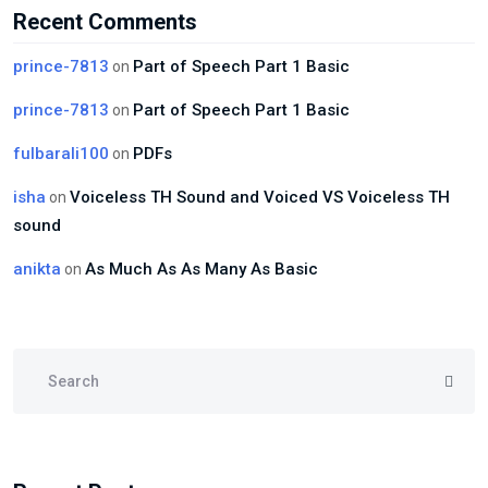
Recent Comments
prince-7813
Part of Speech Part 1 Basic
on
prince-7813
Part of Speech Part 1 Basic
on
fulbarali100
PDFs
on
isha
Voiceless TH Sound and Voiced VS Voiceless TH
on
sound
anikta
As Much As As Many As Basic
on