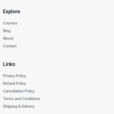
Explore
Courses
Blog
About
Contact
Links
Privacy Policy
Refund Policy
Cancellation Policy
Terms and Conditions
Shipping & Delivery