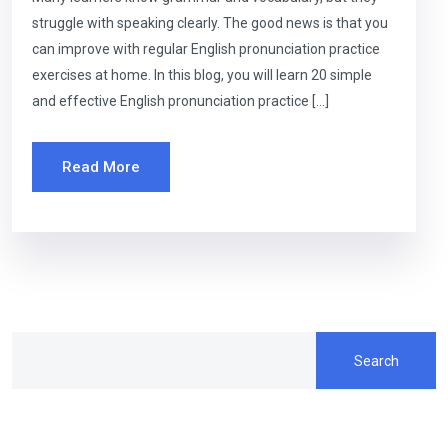
struggle with speaking clearly. The good news is that you
can improve with regular English pronunciation practice
exercises at home. In this blog, you will learn 20 simple
and effective English pronunciation practice […]
Read More
Search