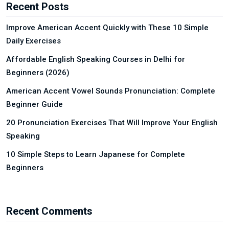
Recent Posts
Improve American Accent Quickly with These 10 Simple
Daily Exercises
Affordable English Speaking Courses in Delhi for
Beginners (2026)
American Accent Vowel Sounds Pronunciation: Complete
Beginner Guide
20 Pronunciation Exercises That Will Improve Your English
Speaking
10 Simple Steps to Learn Japanese for Complete
Beginners
Recent Comments