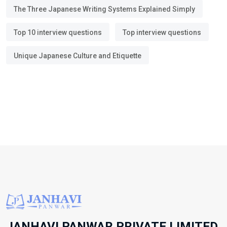
The Three Japanese Writing Systems Explained Simply
Top 10 interview questions
Top interview questions
Unique Japanese Culture and Etiquette
JANHAVI PANWAR PRIVATE LIMITED