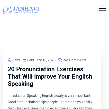
Jnhv
February 16, 2026
No Comments
20 Pronunciation Exercises
That Will Improve Your English
Speaking
Introduction Speaking English clearly is very important.
Good pronunciation helps people understand you easily.
Many learners know grammar and vocabulary, but they