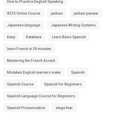
How to Practice English Speaking
IELTS Online Course
janhavi
janhavi panwar
Japanese language
Japanese Writing Systems
Kanji
Katakana
Learn Basic Spanish
learn French in 30 minutes
Mastering the French Accent
Mistakes English learners make
Spanish
Spanish Course
Spanish for Beginners
Spanish Language Course for Beginners
Spanish Pronunciation
stage fear