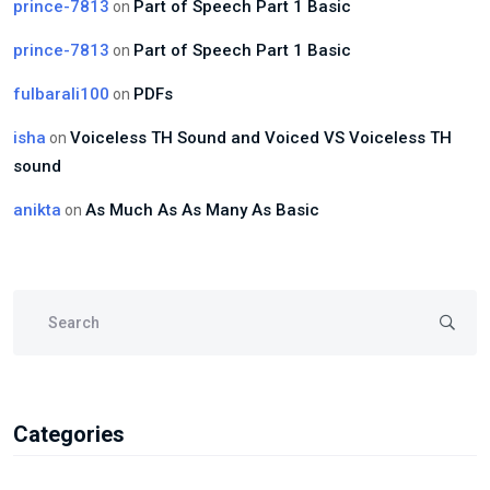
prince-7813
Part of Speech Part 1 Basic
on
prince-7813
Part of Speech Part 1 Basic
on
fulbarali100
PDFs
on
isha
Voiceless TH Sound and Voiced VS Voiceless TH
on
sound
anikta
As Much As As Many As Basic
on
Categories