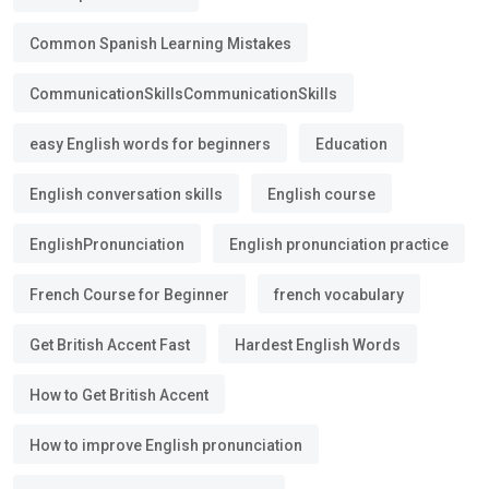
Common Spanish Learning Mistakes
CommunicationSkillsCommunicationSkills
easy English words for beginners
Education
English conversation skills
English course
EnglishPronunciation
English pronunciation practice
French Course for Beginner
french vocabulary
Get British Accent Fast
Hardest English Words
How to Get British Accent
How to improve English pronunciation