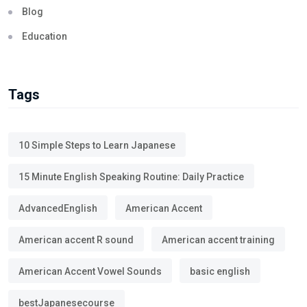
Blog
Education
Tags
10 Simple Steps to Learn Japanese
15 Minute English Speaking Routine: Daily Practice
AdvancedEnglish
American Accent
American accent R sound
American accent training
American Accent Vowel Sounds
basic english
bestJapanesecourse