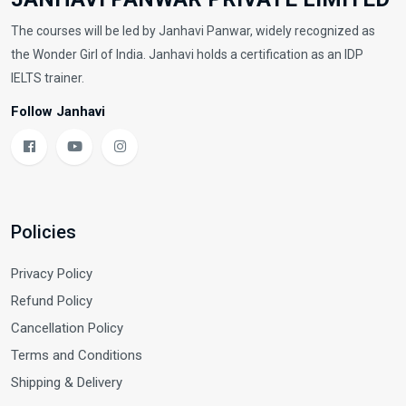
The courses will be led by Janhavi Panwar, widely recognized as
the Wonder Girl of India. Janhavi holds a certification as an IDP
IELTS trainer.
Follow Janhavi
Policies
Privacy Policy
Refund Policy
Cancellation Policy
Terms and Conditions
Shipping & Delivery