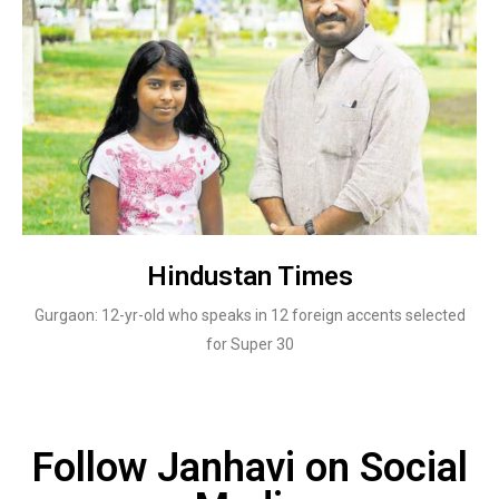
Hindustan Times
Gurgaon: 12-yr-old who speaks in 12 foreign accents selected
for Super 30
Follow Janhavi on Social