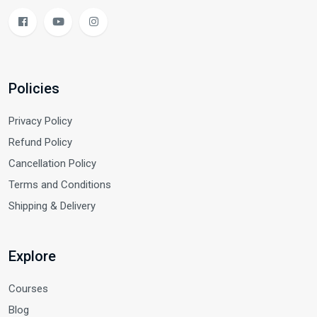
Policies
Privacy Policy
Refund Policy
Cancellation Policy
Terms and Conditions
Shipping & Delivery
Explore
Courses
Blog