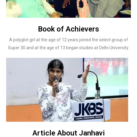
Book of Achievers
A polyglot girl at the age of 12 years joined the select group of
Super 30 and at the age of 13 began studies at Delhi University.
Article About Janhavi