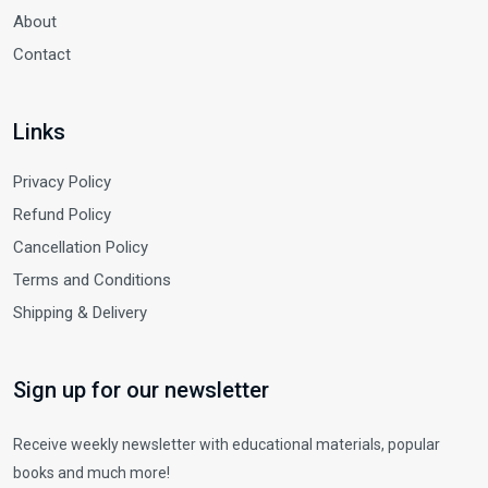
About
Contact
Links
Privacy Policy
Refund Policy
Cancellation Policy
Terms and Conditions
Shipping & Delivery
Sign up for our newsletter
Receive weekly newsletter with educational materials, popular
books and much more!