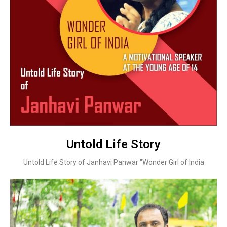
Untold Life Story
Untold Life Story of Janhavi Panwar "Wonder Girl of India