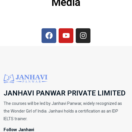
Media
JANHAVI PANWAR PRIVATE LIMITED
The courses will be led by Janhavi Panwar, widely recognized as
the Wonder Girl of India. Janhavi holds a certification as an IDP
IELTS trainer.
Follow Janhavi