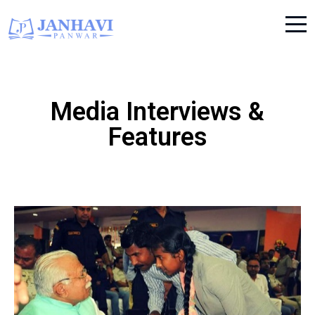
Media Interviews &
Features