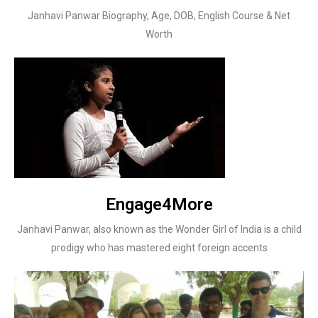
Janhavi Panwar Biography, Age, DOB, English Course & Net
Worth
Engage4More
Janhavi Panwar, also known as the Wonder Girl of India is a child
prodigy who has mastered eight foreign accents