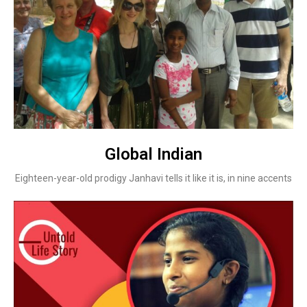
Global Indian
Eighteen-year-old prodigy Janhavi tells it like it is, in nine accents