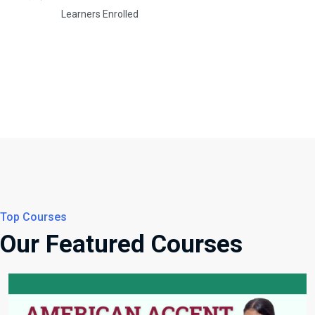
Learners Enrolled
Top Courses
Our Featured Courses