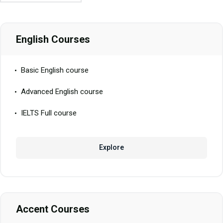
English Courses
Basic English course
Advanced English course
IELTS Full course
Explore
Accent Courses