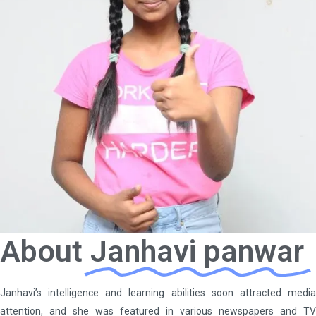
About
Janhavi panwar
Janhavi’s intelligence and learning abilities soon attracted media
attention, and she was featured in various newspapers and TV