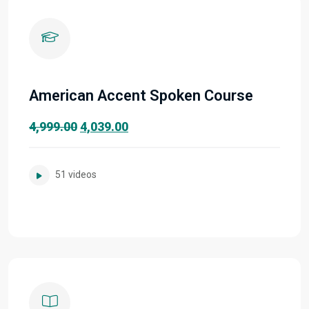
American Accent Spoken Course
Original
Current
4,999.00
4,039.00
price
price
was:
is:
51 videos
₹4,999.00.
₹4,039.00.