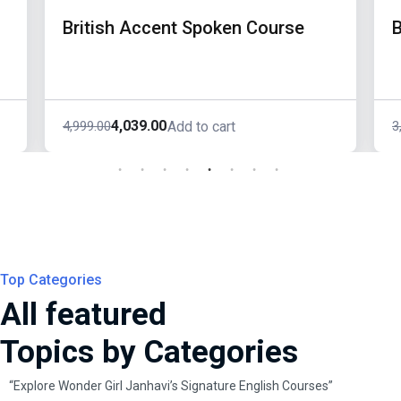
British Accent Spoken Course
B
4,039.00
4,999.00
3
Add to cart
Original
Current
O
C
price
price
p
p
was:
is:
w
i
₹4,999.00.
₹4,039.00.
₹
₹
Top Categories
All featured
Topics by Categories
“Explore Wonder Girl Janhavi’s Signature English Courses”