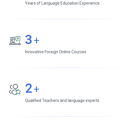
Years of Language Education Experience
3
+
Innovative Foreign Online Courses
2
+
Qualified Teachers and language experts