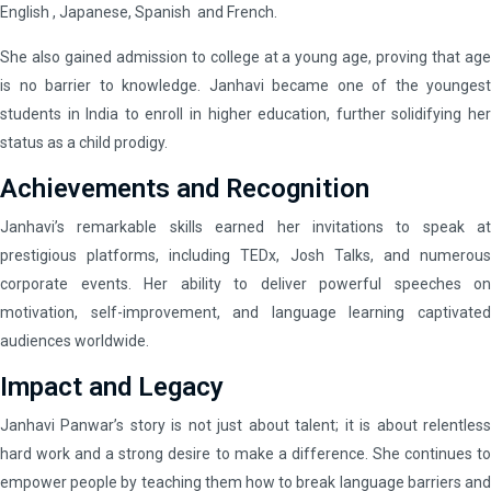
English , Japanese, Spanish and French.
She also gained admission to college at a young age, proving that age
is no barrier to knowledge. Janhavi became one of the youngest
students in India to enroll in higher education, further solidifying her
status as a child prodigy.
Achievements and Recognition
Janhavi’s remarkable skills earned her invitations to speak at
prestigious platforms, including TEDx, Josh Talks, and numerous
corporate events. Her ability to deliver powerful speeches on
motivation, self-improvement, and language learning captivated
audiences worldwide.
Impact and Legacy
Janhavi Panwar’s story is not just about talent; it is about relentless
hard work and a strong desire to make a difference. She continues to
empower people by teaching them how to break language barriers and