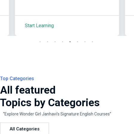
Start Learning
S
Top Categories
All featured
Topics by Categories
“Explore Wonder Girl Janhavi’s Signature English Courses”
All Categories