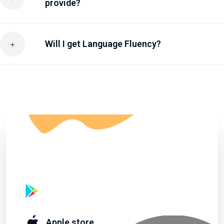
provide?
Will I get Language Fluency?
Start learning By Downloading Apps
Google play
Apple store