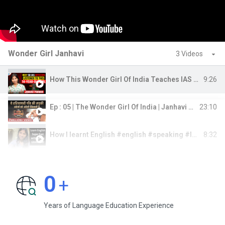
Wonder Girl Janhavi
3 Videos
9:26
How This Wonder Girl Of India Teaches IAS Officers | Janhavi Panwar | Josh Talks
23:10
Ep : 05 | The Wonder Girl Of India | Janhavi Panwar | Bada Bharat | Dr Vivek Bindra
8:32
How I learnt English #english #speaking #learning #learnenglish
0
+
Years of Language Education Experience