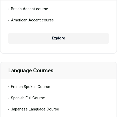
British Accent course
American Accent course
Explore
Language Courses
French Spoken Course
Spanish Full Course
Japanese Language Course