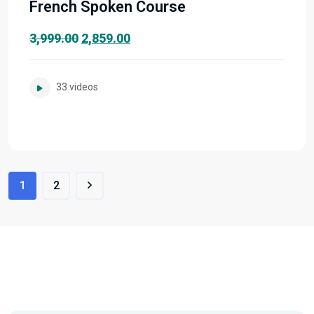
French Spoken Course
Original
Current
3,999.00
2,859.00
price
price
was:
is:
33 videos
₹3,999.00.
₹2,859.00.
1
2