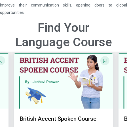
improve their communication skills, opening doors to global
opportunities.
Find Your
Language Course
British Accent Spoken Course
Ba