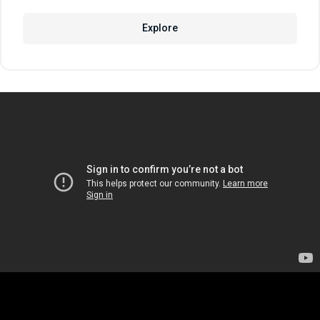
Explore