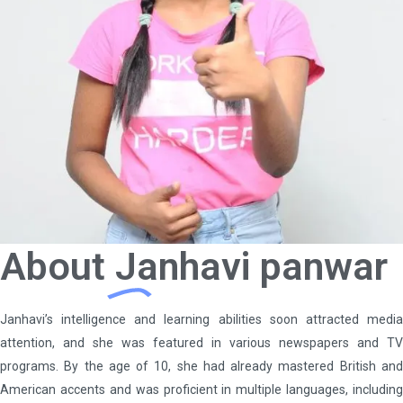
About
Janhavi panwar
Janhavi’s intelligence and learning abilities soon attracted media
attention, and she was featured in various newspapers and TV
programs. By the age of 10, she had already mastered British and
American accents and was proficient in multiple languages, including