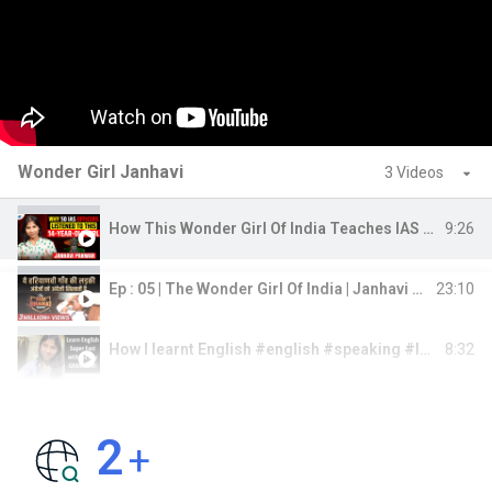
Wonder Girl Janhavi
3 Videos
9:26
How This Wonder Girl Of India Teaches IAS Officers | Janhavi Panwar | Josh Talks
23:10
Ep : 05 | The Wonder Girl Of India | Janhavi Panwar | Bada Bharat | Dr Vivek Bindra
8:32
How I learnt English #english #speaking #learning #learnenglish
2
+