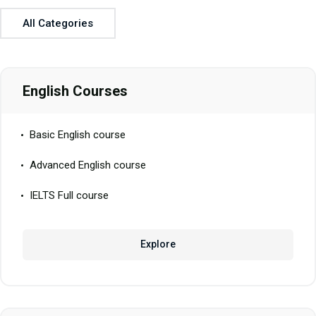
All Categories
English Courses
Basic English course
Advanced English course
IELTS Full course
Explore