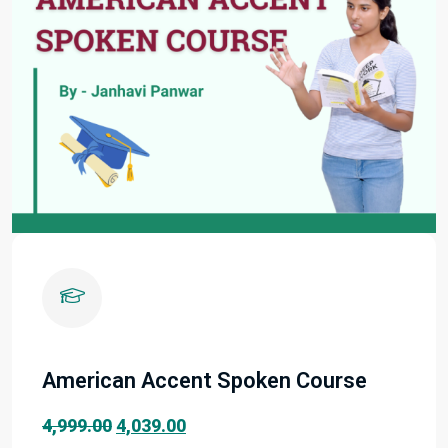
American Accent Spoken Course
Original
Current
4,999.00
4,039.00