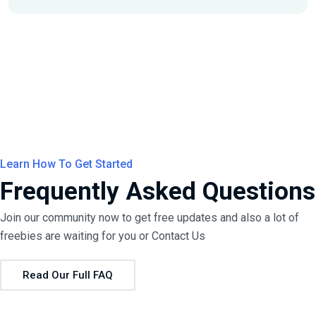
Learn How To Get Started
Frequently Asked Questions
Join our community now to get free updates and also a lot of
freebies are waiting for you or
Contact Us
Read Our Full FAQ