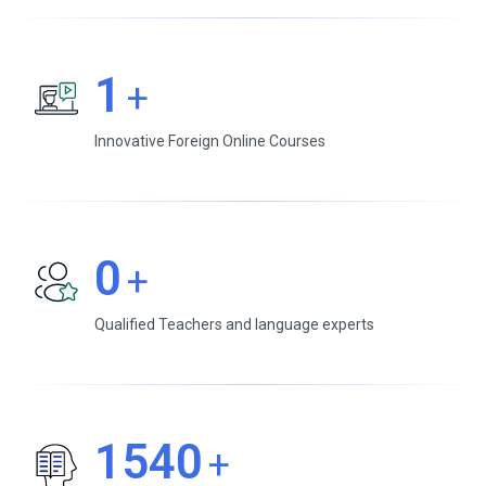
1
+
Innovative Foreign Online Courses
0
+
Qualified Teachers and language experts
1540
+