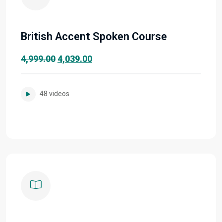
British Accent Spoken Course
Original
Current
4,999.00
4,039.00
price
price
was:
is:
48 videos
₹4,999.00.
₹4,039.00.