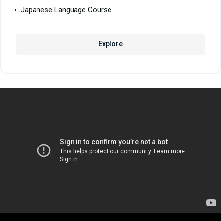
Japanese Language Course
Explore