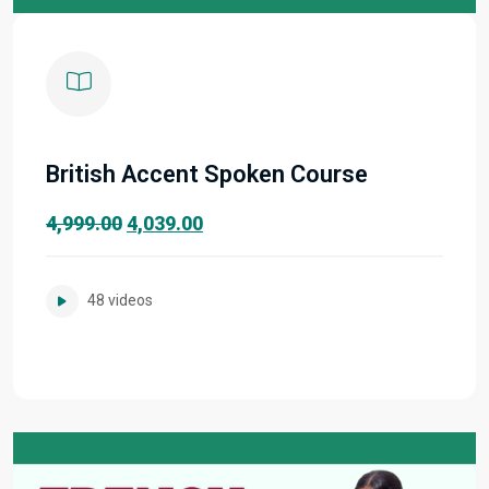
British Accent Spoken Course
Original
Current
4,999.00
4,039.00
price
price
was:
is:
48 videos
₹4,999.00.
₹4,039.00.