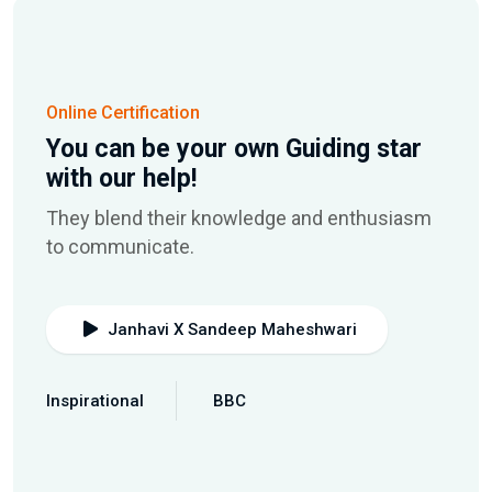
Online Certification
You can be your own Guiding star
with our help!
They blend their knowledge and enthusiasm
to communicate.
Janhavi X Sandeep Maheshwari
Inspirational
BBC