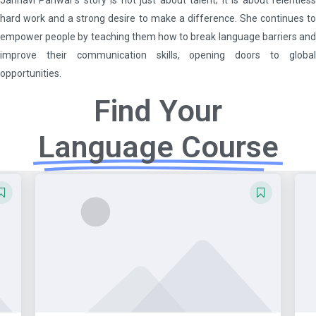
hard work and a strong desire to make a difference. She continues to
empower people by teaching them how to break language barriers and
improve their communication skills, opening doors to global
opportunities.
Find Your
Language Course