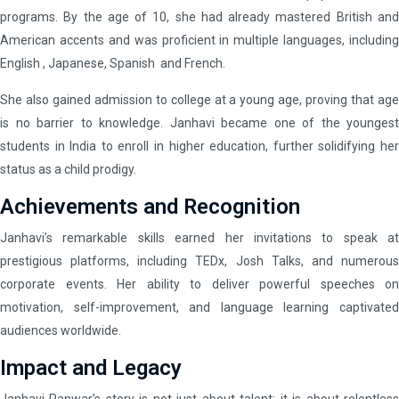
programs. By the age of 10, she had already mastered British and
American accents and was proficient in multiple languages, including
English , Japanese, Spanish and French.
She also gained admission to college at a young age, proving that age
is no barrier to knowledge. Janhavi became one of the youngest
students in India to enroll in higher education, further solidifying her
status as a child prodigy.
Achievements and Recognition
Janhavi’s remarkable skills earned her invitations to speak at
prestigious platforms, including TEDx, Josh Talks, and numerous
corporate events. Her ability to deliver powerful speeches on
motivation, self-improvement, and language learning captivated
audiences worldwide.
Impact and Legacy
Janhavi Panwar’s story is not just about talent; it is about relentless