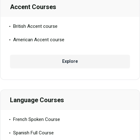
Accent Courses
British Accent course
American Accent course
Explore
Language Courses
French Spoken Course
Spanish Full Course