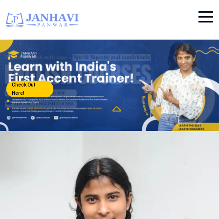
Check Out
Here!