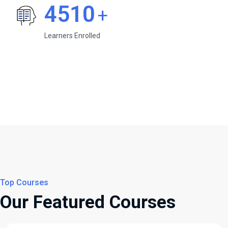
4510
+
Learners Enrolled
Top Courses
Our Featured Courses