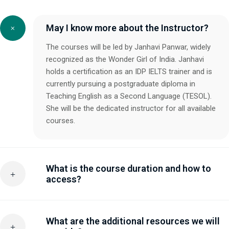
May I know more about the Instructor?
The courses will be led by Janhavi Panwar, widely
recognized as the Wonder Girl of India. Janhavi
holds a certification as an IDP IELTS trainer and is
currently pursuing a postgraduate diploma in
Teaching English as a Second Language (TESOL).
She will be the dedicated instructor for all available
courses.
What is the course duration and how to
access?
What are the additional resources we will