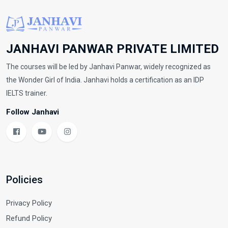
JANHAVI PANWAR PRIVATE LIMITED
The courses will be led by Janhavi Panwar, widely recognized as
the Wonder Girl of India. Janhavi holds a certification as an IDP
IELTS trainer.
Follow Janhavi
Policies
Privacy Policy
Refund Policy