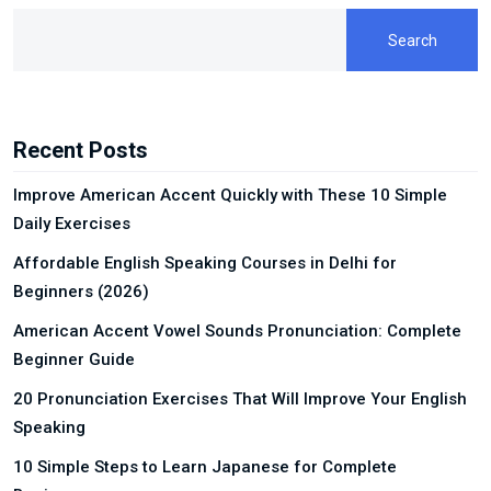
Search
Recent Posts
Improve American Accent Quickly with These 10 Simple
Daily Exercises
Affordable English Speaking Courses in Delhi for
Beginners (2026)
American Accent Vowel Sounds Pronunciation: Complete
Beginner Guide
20 Pronunciation Exercises That Will Improve Your English
Speaking
10 Simple Steps to Learn Japanese for Complete