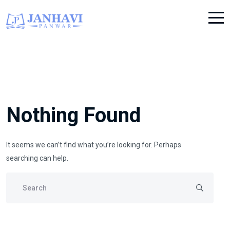
Nothing Found
It seems we can’t find what you’re looking for. Perhaps
searching can help.