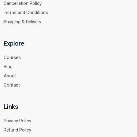
Cancellation Policy
Terms and Conditions
Shipping & Delivery
Explore
Courses
Blog
About
Contact
Links
Privacy Policy
Refund Policy