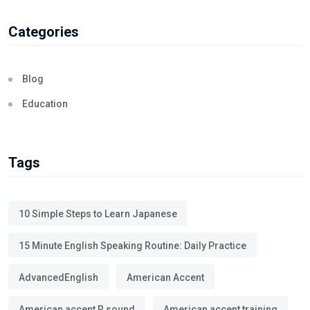
Categories
Blog
Education
Tags
10 Simple Steps to Learn Japanese
15 Minute English Speaking Routine: Daily Practice
AdvancedEnglish
American Accent
American accent R sound
American accent training