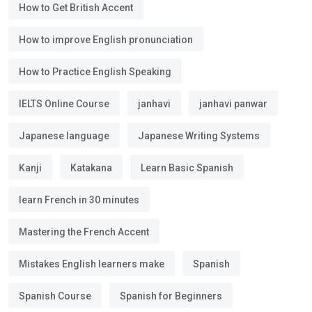
How to Get British Accent
How to improve English pronunciation
How to Practice English Speaking
IELTS Online Course
janhavi
janhavi panwar
Japanese language
Japanese Writing Systems
Kanji
Katakana
Learn Basic Spanish
learn French in 30 minutes
Mastering the French Accent
Mistakes English learners make
Spanish
Spanish Course
Spanish for Beginners