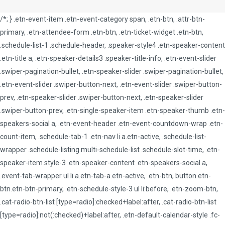
/*; } .etn-event-item .etn-event-category span, .etn-btn, .attr-btn-
primary, .etn-attendee-form .etn-btn, .etn-ticket-widget .etn-btn,
.schedule-list-1 .schedule-header, .speaker-style4 .etn-speaker-content
.etn-title a, .etn-speaker-details3 .speaker-title-info, .etn-event-slider
.swiper-pagination-bullet, .etn-speaker-slider .swiper-pagination-bullet,
.etn-event-slider .swiper-button-next, .etn-event-slider .swiper-button-
prev, .etn-speaker-slider .swiper-button-next, .etn-speaker-slider
.swiper-button-prev, .etn-single-speaker-item .etn-speaker-thumb .etn-
speakers-social a, .etn-event-header .etn-event-countdown-wrap .etn-
count-item, .schedule-tab-1 .etn-nav li a.etn-active, .schedule-list-
wrapper .schedule-listing.multi-schedule-list .schedule-slot-time, .etn-
speaker-item.style-3 .etn-speaker-content .etn-speakers-social a,
.event-tab-wrapper ul li a.etn-tab-a.etn-active, .etn-btn, button.etn-
btn.etn-btn-primary, .etn-schedule-style-3 ul li:before, .etn-zoom-btn,
.cat-radio-btn-list [type=radio]:checked+label:after, .cat-radio-btn-list
[type=radio]:not(:checked)+label:after, .etn-default-calendar-style .fc-