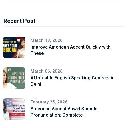
Recent Post
March 13, 2026
Improve American Accent Quickly with
These
March 06, 2026
Affordable English Speaking Courses in
Delhi
February 25, 2026
American Accent Vowel Sounds
Pronunciation: Complete