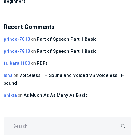
Beginners
Recent Comments
prince-7813
Part of Speech Part 1 Basic
on
prince-7813
Part of Speech Part 1 Basic
on
fulbarali100
PDFs
on
isha
Voiceless TH Sound and Voiced VS Voiceless TH
on
sound
anikta
As Much As As Many As Basic
on