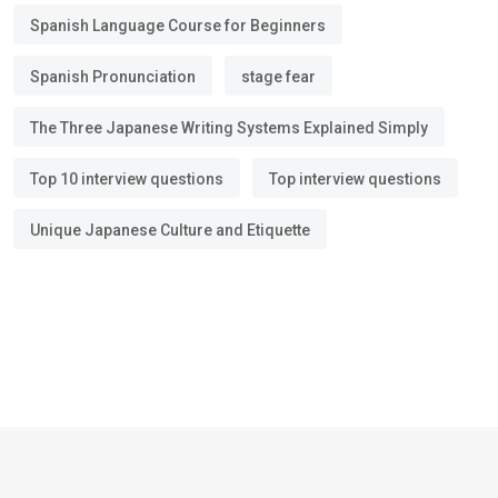
Spanish Language Course for Beginners
Spanish Pronunciation
stage fear
The Three Japanese Writing Systems Explained Simply
Top 10 interview questions
Top interview questions
Unique Japanese Culture and Etiquette