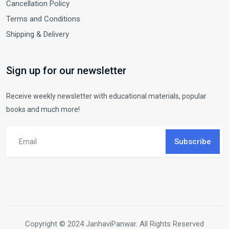
Cancellation Policy
Terms and Conditions
Shipping & Delivery
Sign up for our newsletter
Receive weekly newsletter with educational materials, popular
books and much more!
Subscribe
Copyright © 2024 JanhaviPanwar. All Rights Reserved