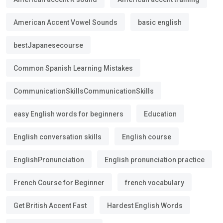
American Accent Vowel Sounds
basic english
bestJapanesecourse
Common Spanish Learning Mistakes
CommunicationSkillsCommunicationSkills
easy English words for beginners
Education
English conversation skills
English course
EnglishPronunciation
English pronunciation practice
French Course for Beginner
french vocabulary
Get British Accent Fast
Hardest English Words