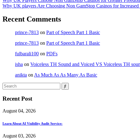
Why UK Players Choose Non GamStop Casinos for Greater Freedo
Why UK players Are Choosing Non GamStop Casinos for Increased fl
Recent Comments
prince-7813
on
Part of Speech Part 1 Basic
prince-7813
on
Part of Speech Part 1 Basic
fulbarali100
on
PDFs
isha
on
Voiceless TH Sound and Voiced VS Voiceless TH sou
anikta
on
As Much As As Many As Basic
Recent Post
August 04, 2026
Learn About AI Visibility Audit Service:
August 03, 2026