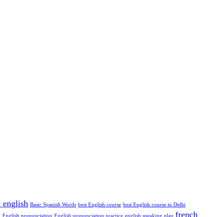
c english
Basic Spanish Words
best English course
best English course in Delhi
french
n
English pronunciation
English pronunciation practice
english speaking plan