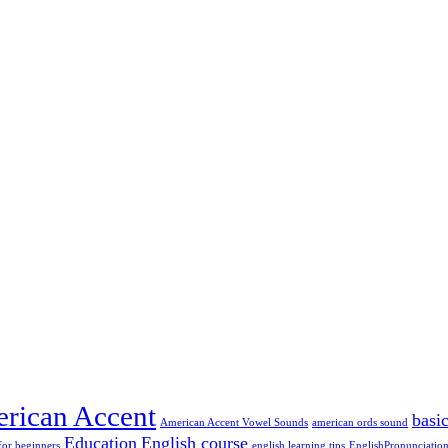
rican Accent
basi
American Accent Vowel Sounds
american ords sound
Education
English course
for beginners
english learning tips
EnglishPronunciatio