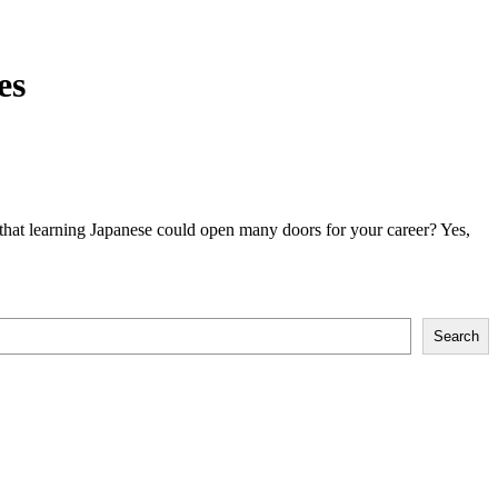
es
that learning Japanese could open many doors for your career? Yes,
Search