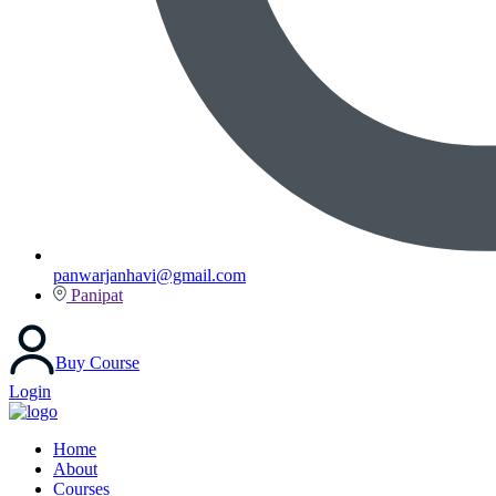
panwarjanhavi@gmail.com
Panipat
Buy Course
Login
Home
About
Courses