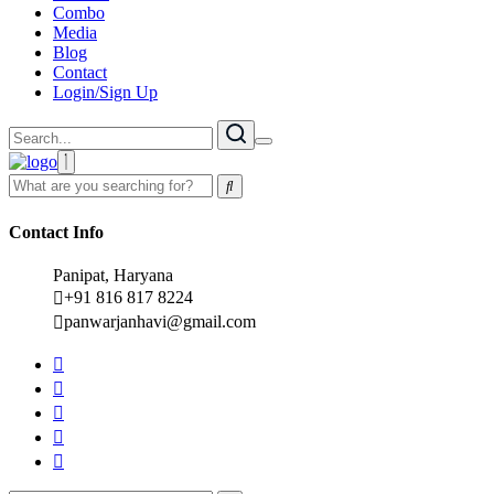
Combo
Media
Blog
Contact
Login/Sign Up
Contact Info
Panipat, Haryana
+91 816 817 8224
panwarjanhavi@gmail.com