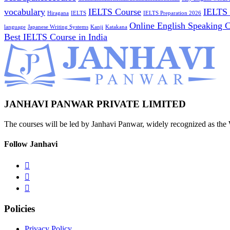
vocabulary
IELTS Course
IELTS 
Hiragana
IELTS
IELTS Preparation 2026
Online English Speaking 
language
Japanese Writing Systems
Kanji
Katakana
Best IELTS Course in India
JANHAVI PANWAR PRIVATE LIMITED
The courses will be led by Janhavi Panwar, widely recognized as the W
Follow Janhavi
Policies
Privacy Policy