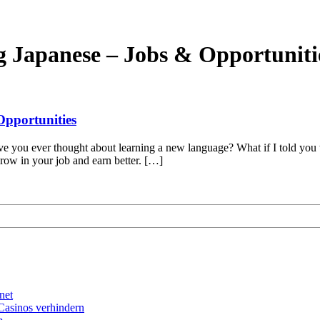
ng Japanese – Jobs & Opportuniti
Opportunities
e you ever thought about learning a new language? What if I told you 
 grow in your job and earn better. […]
net
Casinos verhindern