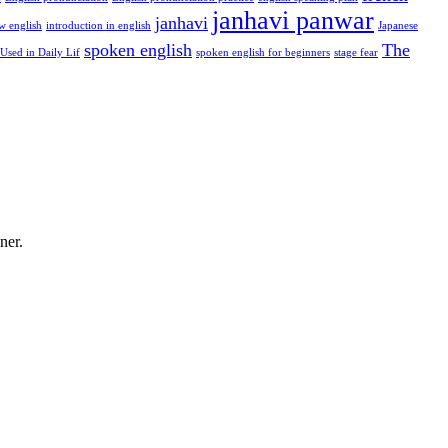
janhavi panwar
janhavi
ew english
introduction in english
Japanese
spoken english
The
Used in Daily Lif
spoken english for beginners
stage fear
ner.