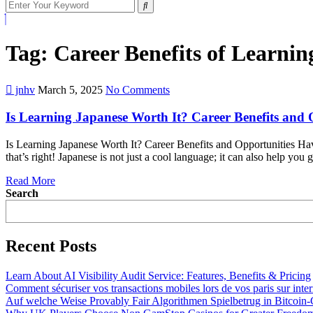
Tag:
Career Benefits of Learni
jnhv
March 5, 2025
No Comments
Is Learning Japanese Worth It? Career Benefits and 
Is Learning Japanese Worth It? Career Benefits and Opportunities Hav
that’s right! Japanese is not just a cool language; it can also help you
Read More
Search
Recent Posts
Learn About AI Visibility Audit Service: Features, Benefits & Pricing
Comment sécuriser vos transactions mobiles lors de vos paris sur inter
Auf welche Weise Provably Fair Algorithmen Spielbetrug in Bitcoin-