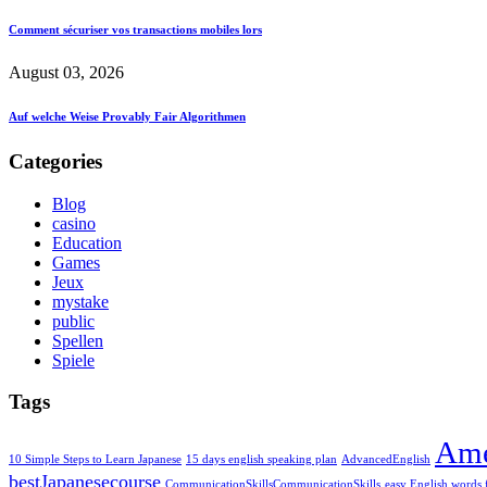
Comment sécuriser vos transactions mobiles lors
August 03, 2026
Auf welche Weise Provably Fair Algorithmen
Categories
Blog
casino
Education
Games
Jeux
mystake
public
Spellen
Spiele
Tags
Ame
10 Simple Steps to Learn Japanese
15 days english speaking plan
AdvancedEnglish
bestJapanesecourse
CommunicationSkillsCommunicationSkills
easy English words 