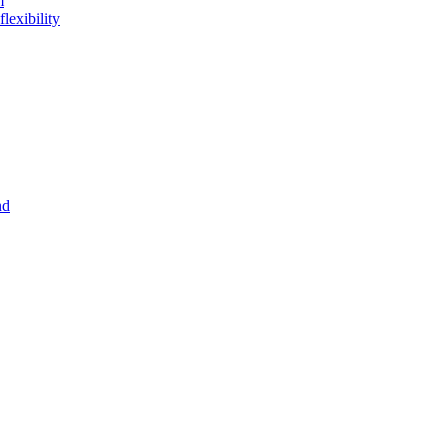
m
exibility
nd