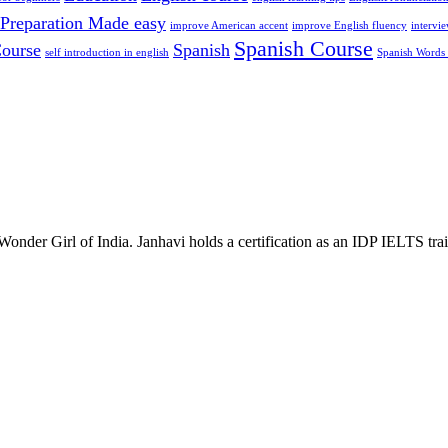
Preparation Made easy
improve American accent
improve English fluency
intervi
Spanish Course
Course
Spanish
self introduction in english
Spanish Words 
onder Girl of India. Janhavi holds a certification as an IDP IELTS trai