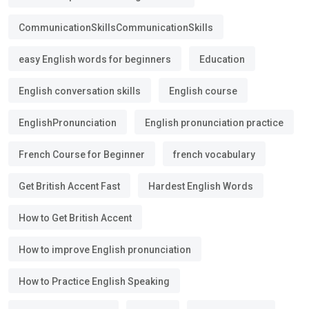
CommunicationSkillsCommunicationSkills
easy English words for beginners
Education
English conversation skills
English course
EnglishPronunciation
English pronunciation practice
French Course for Beginner
french vocabulary
Get British Accent Fast
Hardest English Words
How to Get British Accent
How to improve English pronunciation
How to Practice English Speaking