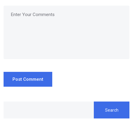
Post Comment
Search