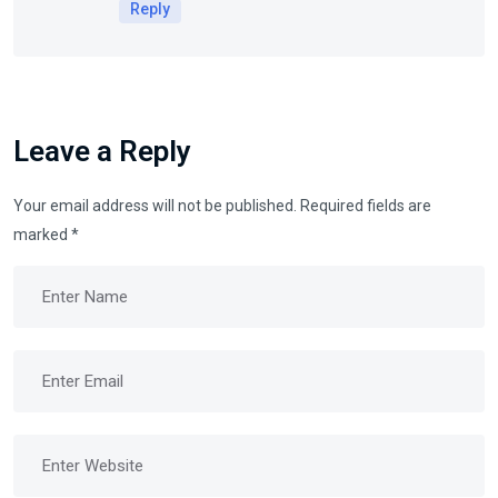
Reply
Leave a Reply
Your email address will not be published.
Required fields are
marked
*