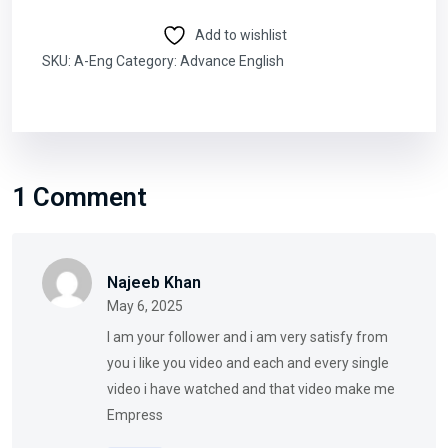
Add to wishlist
SKU:
A-Eng
Category:
Advance English
1 Comment
Najeeb Khan
May 6, 2025
I am your follower and i am very satisfy from
you i like you video and each and every single
video i have watched and that video make me
Empress