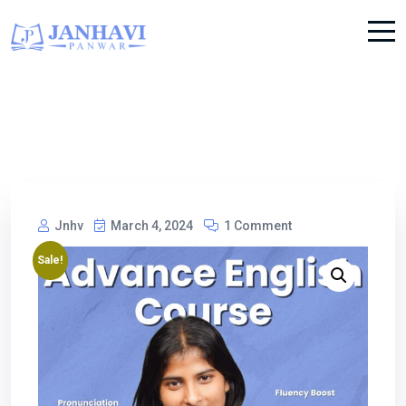
Jnhv
March 4, 2024
1 Comment
Sale!