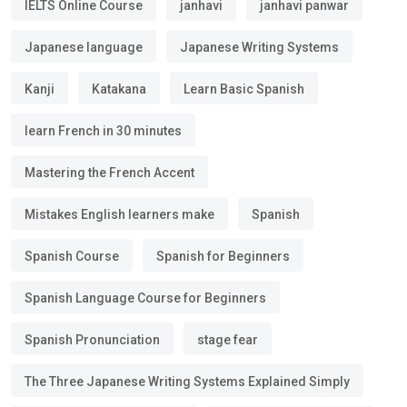
IELTS Online Course
janhavi
janhavi panwar
Japanese language
Japanese Writing Systems
Kanji
Katakana
Learn Basic Spanish
learn French in 30 minutes
Mastering the French Accent
Mistakes English learners make
Spanish
Spanish Course
Spanish for Beginners
Spanish Language Course for Beginners
Spanish Pronunciation
stage fear
The Three Japanese Writing Systems Explained Simply