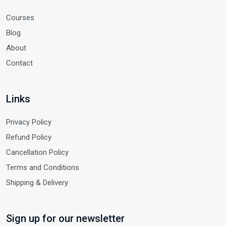
Courses
Blog
About
Contact
Links
Privacy Policy
Refund Policy
Cancellation Policy
Terms and Conditions
Shipping & Delivery
Sign up for our newsletter