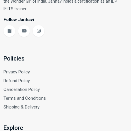
the Wonder Girl of India. Janhavi holds a certification as an IDP
IELTS trainer.
Follow Janhavi
Policies
Privacy Policy
Refund Policy
Cancellation Policy
Terms and Conditions
Shipping & Delivery
Explore