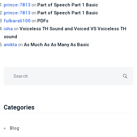
prince-7813
Part of Speech Part 1 Basic
on
prince-7813
Part of Speech Part 1 Basic
on
fulbarali100
PDFs
on
isha
Voiceless TH Sound and Voiced VS Voiceless TH
on
sound
anikta
As Much As As Many As Basic
on
Categories
Blog