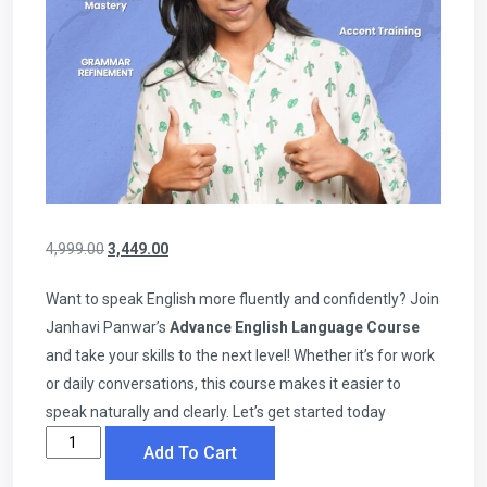
4,999.00
3,449.00
Want to speak English more fluently and confidently? Join
Janhavi Panwar’s
Advance English Language Course
and take your skills to the next level! Whether it’s for work
or daily conversations, this course makes it easier to
speak naturally and clearly. Let’s get started today
Add To Cart