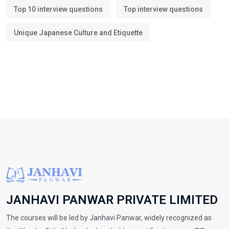
Top 10 interview questions
Top interview questions
Unique Japanese Culture and Etiquette
JANHAVI PANWAR PRIVATE LIMITED
The courses will be led by Janhavi Panwar, widely recognized as