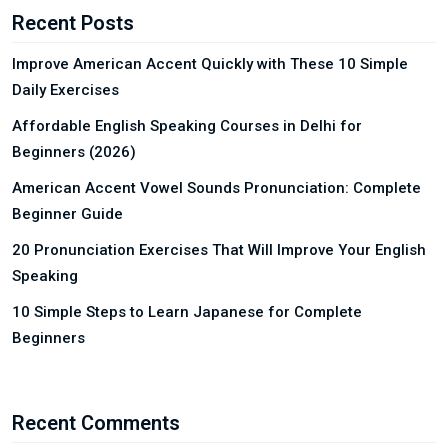
Recent Posts
Improve American Accent Quickly with These 10 Simple
Daily Exercises
Affordable English Speaking Courses in Delhi for
Beginners (2026)
American Accent Vowel Sounds Pronunciation: Complete
Beginner Guide
20 Pronunciation Exercises That Will Improve Your English
Speaking
10 Simple Steps to Learn Japanese for Complete
Beginners
Recent Comments