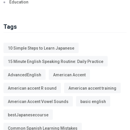
Education
Tags
10 Simple Steps to Learn Japanese
15 Minute English Speaking Routine: Daily Practice
AdvancedEnglish
American Accent
American accent R sound
American accent training
American Accent Vowel Sounds
basic english
bestJapanesecourse
Common Spanish Learning Mistakes