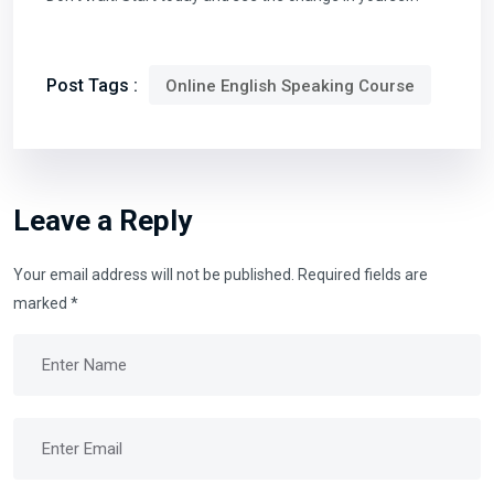
Post Tags :
Online English Speaking Course
Leave a Reply
Your email address will not be published.
Required fields are
marked
*