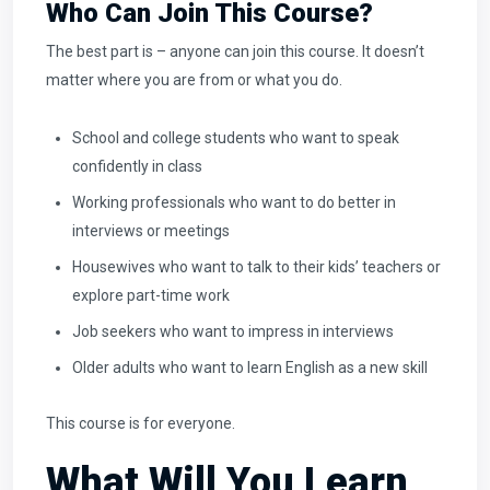
Who Can Join This Course?
The best part is – anyone can join this course. It doesn’t
matter where you are from or what you do.
School and college students who want to speak
confidently in class
Working professionals who want to do better in
interviews or meetings
Housewives who want to talk to their kids’ teachers or
explore part-time work
Job seekers who want to impress in interviews
Older adults who want to learn English as a new skill
This course is for everyone.
What Will You Learn