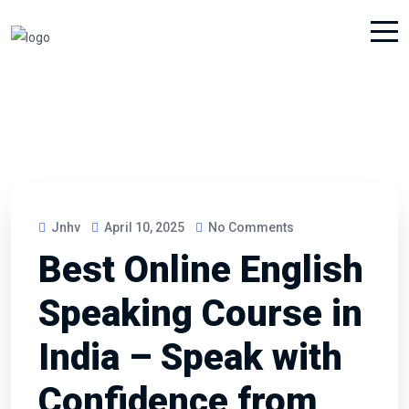
Jnhv
April 10, 2025
No Comments
Best Online English
Speaking Course in
India – Speak with
Confidence from