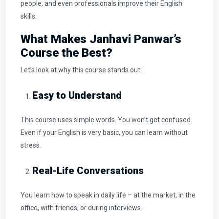
people, and even professionals improve their English
skills.
What Makes Janhavi Panwar’s
Course the Best?
Let’s look at why this course stands out:
Easy to Understand
This course uses simple words. You won’t get confused.
Even if your English is very basic, you can learn without
stress.
Real-Life Conversations
You learn how to speak in daily life – at the market, in the
office, with friends, or during interviews.