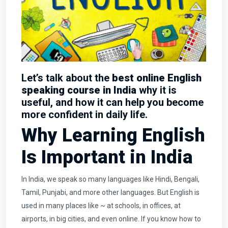
Let’s talk about the
best online English
speaking course in India
why it is
useful, and how it can help you become
more confident in daily life.
Why Learning English
Is Important in India
In India, we speak so many languages like Hindi, Bengali,
Tamil, Punjabi, and more other languages. But English is
used in many places like ~ at schools, in offices, at
airports, in big cities, and even online. If you know how to