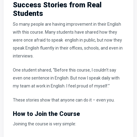
Success Stories from Real
Students
So many people are having improvement in their English
with this course. Many students have shared how they
were once afraid to speak english in public, but now they
speak English fluently in their offices, schools, and even in
interviews.
One student shared, “Before this course, I couldn’t say
even one sentence in English. But now I speak daily with
my team at work in English. I feel proud of myself.”
These stories show that anyone can do it – even you.
How to Join the Course
Joining the course is very simple: