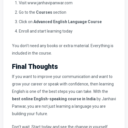
Visit
www.janhavipanwar.com
Go to the
Courses
section
Click on
Advanced English Language Course
Enroll and start learning today
You don’t need any books or extra material. Everything is
included in the course.
Final Thoughts
If you want to improve your communication and want to
grow your career or speak with confidence, then learning
English is one of the best steps you can take. With the
best online English-speaking course in India
by Janhavi
Panwar, you are not just learning a language you are
building your future.
Don’t wait. Start today and see the change in yourself.