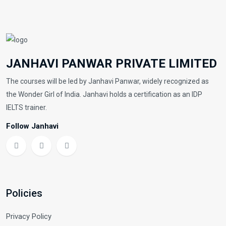
JANHAVI PANWAR PRIVATE LIMITED
The courses will be led by Janhavi Panwar, widely recognized as
the Wonder Girl of India. Janhavi holds a certification as an IDP
IELTS trainer.
Follow Janhavi
Policies
Privacy Policy