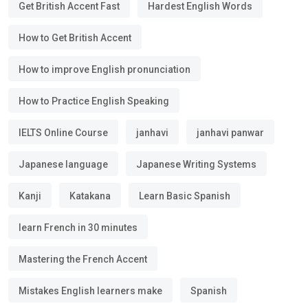
Get British Accent Fast
Hardest English Words
How to Get British Accent
How to improve English pronunciation
How to Practice English Speaking
IELTS Online Course
janhavi
janhavi panwar
Japanese language
Japanese Writing Systems
Kanji
Katakana
Learn Basic Spanish
learn French in 30 minutes
Mastering the French Accent
Mistakes English learners make
Spanish