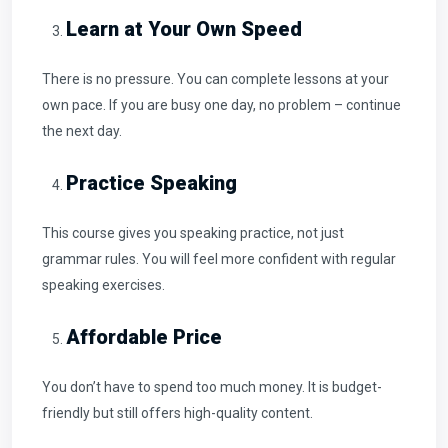
Learn at Your Own Speed
There is no pressure. You can complete lessons at your
own pace. If you are busy one day, no problem – continue
the next day.
Practice Speaking
This course gives you speaking practice, not just
grammar rules. You will feel more confident with regular
speaking exercises.
Affordable Price
You don’t have to spend too much money. It is budget-
friendly but still offers high-quality content.