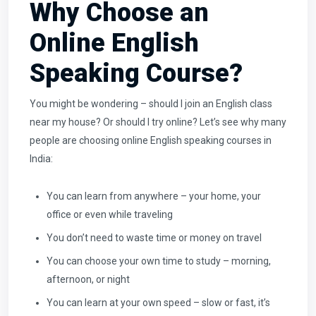
Why Choose an
Online English
Speaking Course?
You might be wondering – should I join an English class
near my house? Or should I try online? Let’s see why many
people are choosing online English speaking courses in
India:
You can learn from anywhere – your home, your
office or even while traveling
You don’t need to waste time or money on travel
You can choose your own time to study – morning,
afternoon, or night
You can learn at your own speed – slow or fast, it’s