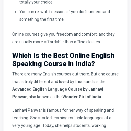
totally your choice
You can re-watch lessons if you don’t understand
something the first time
Online courses give you freedom and comfort, and they
are usually more affordable than offline classes.
Which Is the Best Online English
Speaking Course in India?
There are many English courses out there. But one course
that is truly different and loved by thousands is the
Advanced English Language Course by Janhavi
Panwar
, also known as the
Wonder Girl of India
.
Janhavi Panwar is famous for her way of speaking and
teaching. She started learning multiple languages at a
very young age. Today, she helps students, working