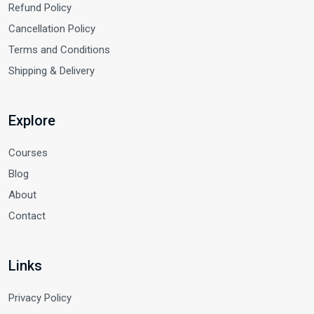
Refund Policy
Cancellation Policy
Terms and Conditions
Shipping & Delivery
Explore
Courses
Blog
About
Contact
Links
Privacy Policy