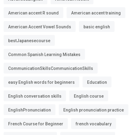
American accent R sound
American accent training
American Accent Vowel Sounds
basic english
bestJapanesecourse
Common Spanish Learning Mistakes
CommunicationSkillsCommunicationSkills
easy English words for beginners
Education
English conversation skills
English course
EnglishPronunciation
English pronunciation practice
French Course for Beginner
french vocabulary