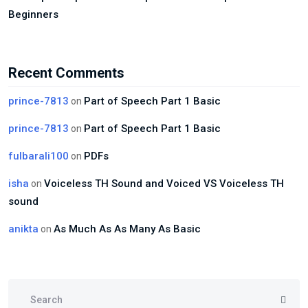
Beginners
Recent Comments
prince-7813
Part of Speech Part 1 Basic
on
prince-7813
Part of Speech Part 1 Basic
on
fulbarali100
PDFs
on
isha
Voiceless TH Sound and Voiced VS Voiceless TH
on
sound
anikta
As Much As As Many As Basic
on