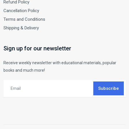
Refund Policy
Cancellation Policy
Terms and Conditions
Shipping & Delivery
Sign up for our newsletter
Receive weekly newsletter with educational materials, popular
books and much more!
Subscribe