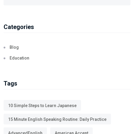
Categories
Blog
Education
Tags
10 Simple Steps to Learn Japanese
15 Minute English Speaking Routine: Daily Practice
AdvancedEnglish
American Accent