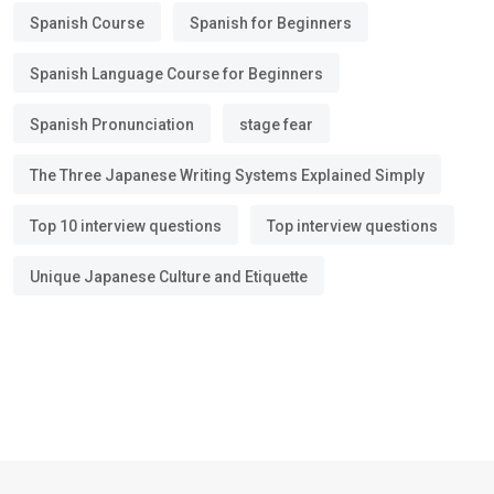
Spanish Course
Spanish for Beginners
Spanish Language Course for Beginners
Spanish Pronunciation
stage fear
The Three Japanese Writing Systems Explained Simply
Top 10 interview questions
Top interview questions
Unique Japanese Culture and Etiquette