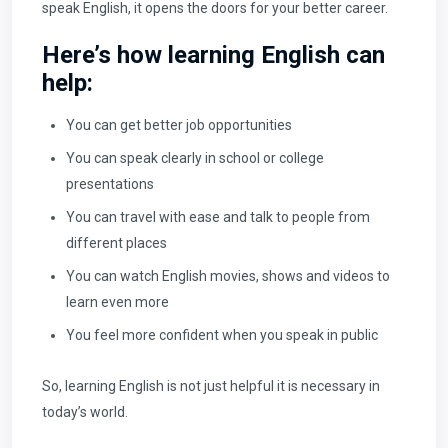
speak English, it opens the doors for your better career.
Here’s how learning English can
help:
You can get better job opportunities
You can speak clearly in school or college
presentations
You can travel with ease and talk to people from
different places
You can watch English movies, shows and videos to
learn even more
You feel more confident when you speak in public
So, learning English is not just helpful it is necessary in
today’s world.