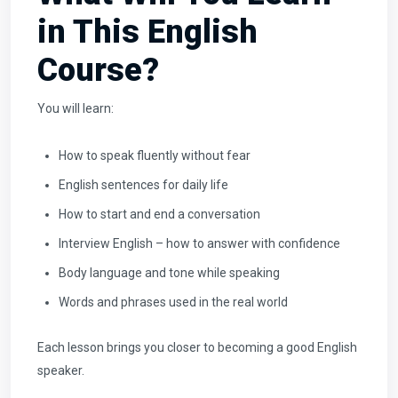
in This English
Course?
You will learn:
How to speak fluently without fear
English sentences for daily life
How to start and end a conversation
Interview English – how to answer with confidence
Body language and tone while speaking
Words and phrases used in the real world
Each lesson brings you closer to becoming a good English
speaker.