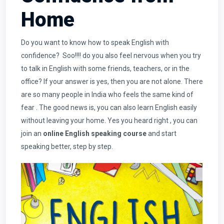
Home
Do you want to know how to speak English with
confidence? Soo!!!! do you also feel nervous when you try
to talk in English with some friends, teachers, or in the
office? If your answer is yes, then you are not alone. There
are so many people in India who feels the same kind of
fear . The good news is, you can also learn English easily
without leaving your home. Yes you heard right , you can
join an
online English speaking course
and start
speaking better, step by step.