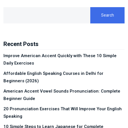
Search
Recent Posts
Improve American Accent Quickly with These 10 Simple
Daily Exercises
Affordable English Speaking Courses in Delhi for
Beginners (2026)
American Accent Vowel Sounds Pronunciation: Complete
Beginner Guide
20 Pronunciation Exercises That Will Improve Your English
Speaking
10 Simple Steps to Learn Japanese for Complete