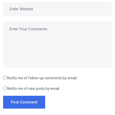
Notify me of follow-up comments by email.
Notify me of new posts by email.
Post Comment