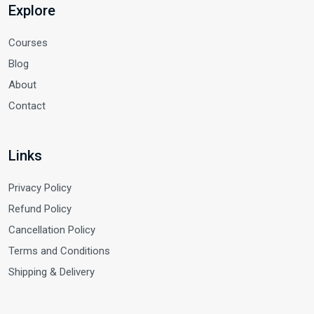
Explore
Courses
Blog
About
Contact
Links
Privacy Policy
Refund Policy
Cancellation Policy
Terms and Conditions
Shipping & Delivery