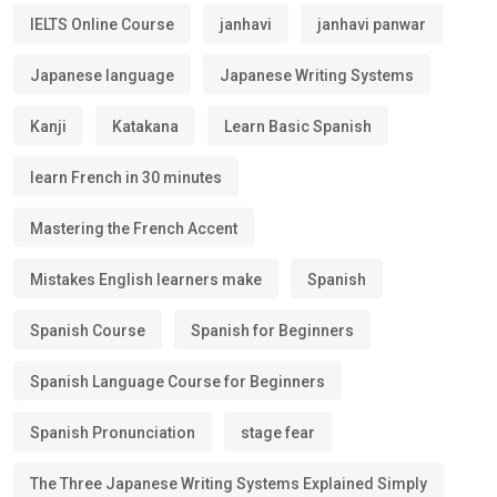
IELTS Online Course
janhavi
janhavi panwar
Japanese language
Japanese Writing Systems
Kanji
Katakana
Learn Basic Spanish
learn French in 30 minutes
Mastering the French Accent
Mistakes English learners make
Spanish
Spanish Course
Spanish for Beginners
Spanish Language Course for Beginners
Spanish Pronunciation
stage fear
The Three Japanese Writing Systems Explained Simply