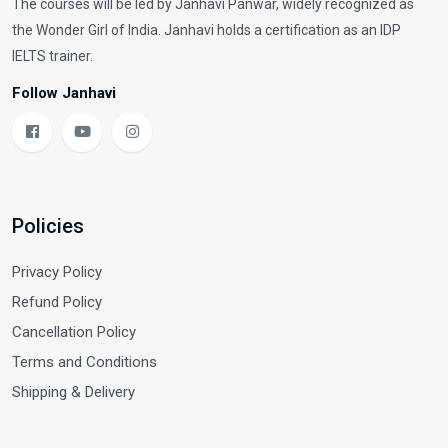
The courses will be led by Janhavi Panwar, widely recognized as
the Wonder Girl of India. Janhavi holds a certification as an IDP
IELTS trainer.
Follow Janhavi
Policies
Privacy Policy
Refund Policy
Cancellation Policy
Terms and Conditions
Shipping & Delivery