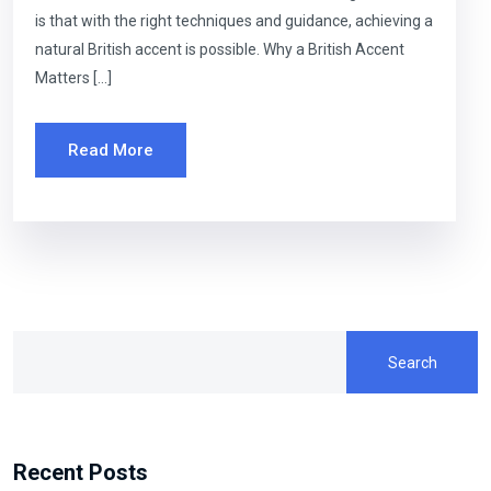
is that with the right techniques and guidance, achieving a
natural British accent is possible. Why a British Accent
Matters […]
Read More
Search
Recent Posts