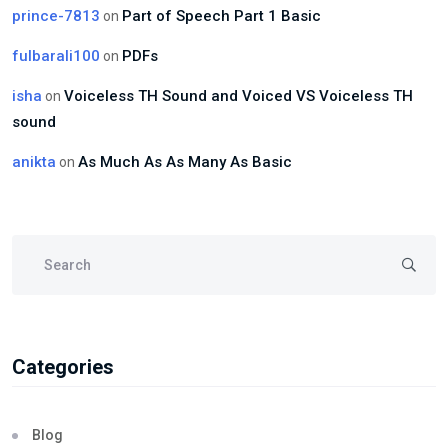
prince-7813
Part of Speech Part 1 Basic
on
fulbarali100
PDFs
on
isha
Voiceless TH Sound and Voiced VS Voiceless TH
on
sound
anikta
As Much As As Many As Basic
on
Categories
Blog