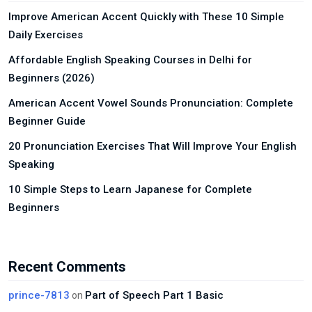
Improve American Accent Quickly with These 10 Simple
Daily Exercises
Affordable English Speaking Courses in Delhi for
Beginners (2026)
American Accent Vowel Sounds Pronunciation: Complete
Beginner Guide
20 Pronunciation Exercises That Will Improve Your English
Speaking
10 Simple Steps to Learn Japanese for Complete
Beginners
Recent Comments
prince-7813
Part of Speech Part 1 Basic
on