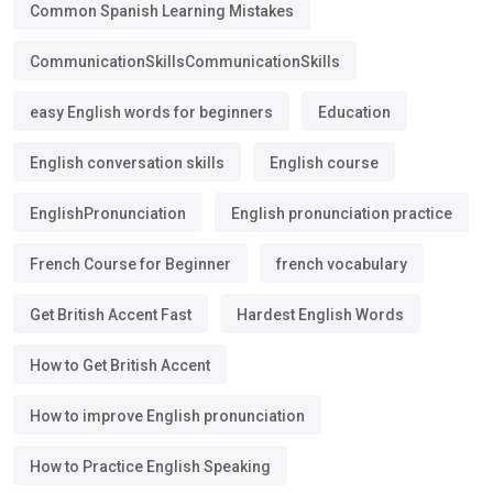
Common Spanish Learning Mistakes
CommunicationSkillsCommunicationSkills
easy English words for beginners
Education
English conversation skills
English course
EnglishPronunciation
English pronunciation practice
French Course for Beginner
french vocabulary
Get British Accent Fast
Hardest English Words
How to Get British Accent
How to improve English pronunciation
How to Practice English Speaking