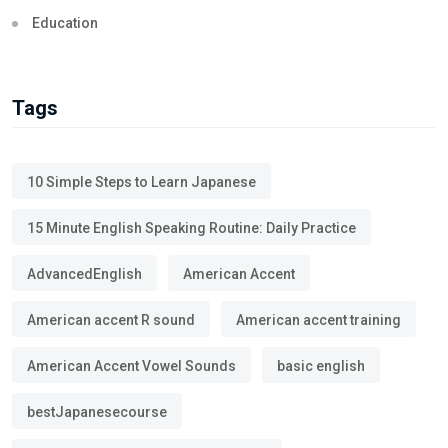
Education
Tags
10 Simple Steps to Learn Japanese
15 Minute English Speaking Routine: Daily Practice
AdvancedEnglish
American Accent
American accent R sound
American accent training
American Accent Vowel Sounds
basic english
bestJapanesecourse