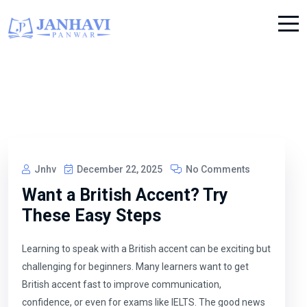
Jnhv
December 22, 2025
No Comments
Want a British Accent? Try
These Easy Steps
Learning to speak with a British accent can be exciting but
challenging for beginners. Many learners want to get
British accent fast to improve communication,
confidence, or even for exams like IELTS. The good news