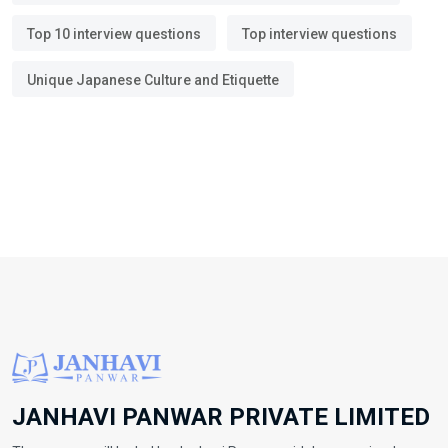
Top 10 interview questions
Top interview questions
Unique Japanese Culture and Etiquette
JANHAVI PANWAR PRIVATE LIMITED