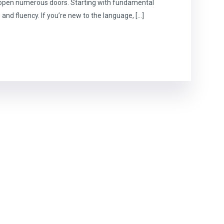
n open numerous doors. Starting with fundamental
 and fluency. If you’re new to the language, […]