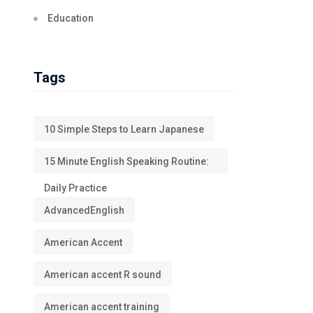
Education
Tags
10 Simple Steps to Learn Japanese
15 Minute English Speaking Routine:
Daily Practice
AdvancedEnglish
American Accent
American accent R sound
American accent training