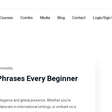
Courses
Combo
Media
Blog
Contact
Login/Sign
mments
Phrases Every Beginner
elegance and global presence. Whether you’re
llaborate in international settings, or embark on a