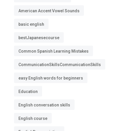
American Accent Vowel Sounds
basic english
bestJapanesecourse
Common Spanish Learning Mistakes
CommunicationSkillsCommunicationSkills
easy English words for beginners
Education
English conversation skills
English course