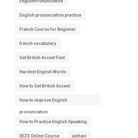
EnglishPronunciation
English pronunciation practice
French Course for Beginner
french vocabulary
Get British Accent Fast
Hardest English Words
How to Get British Accent
How to improve English
pronunciation
How to Practice English Speaking
IELTS Online Course
janhavi