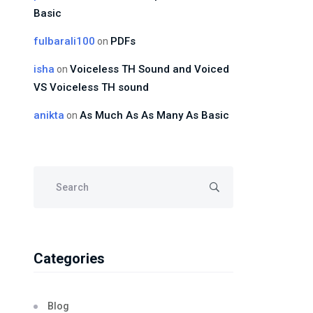
Basic
fulbarali100
PDFs
on
isha
Voiceless TH Sound and Voiced
on
VS Voiceless TH sound
anikta
As Much As As Many As Basic
on
Categories
Blog