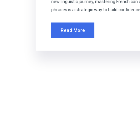
new linguistic journey, mastering French ca
phrases is a strategic way to build confidence
Read More