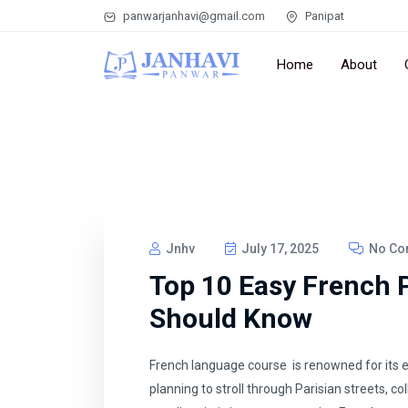
panwarjanhavi@gmail.com
Panipat
Home
About
Jnhv
July 17, 2025
No Co
Top 10 Easy French 
Should Know
French language course is renowned for its 
planning to stroll through Parisian streets, co