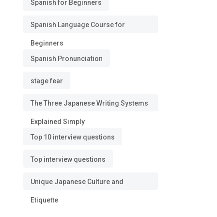
Spanish for Beginners
Spanish Language Course for
Beginners
Spanish Pronunciation
stage fear
The Three Japanese Writing Systems
Explained Simply
Top 10 interview questions
Top interview questions
Unique Japanese Culture and
Etiquette