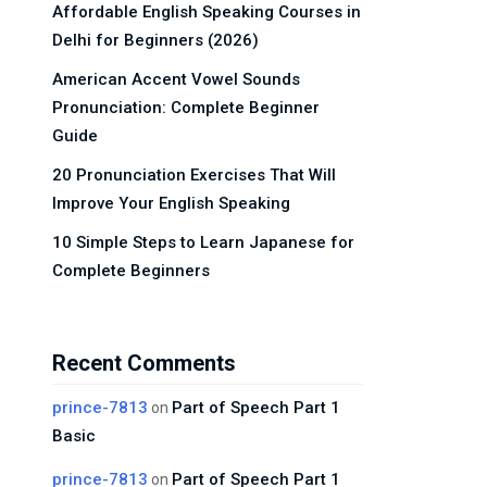
Affordable English Speaking Courses in
Delhi for Beginners (2026)
American Accent Vowel Sounds
Pronunciation: Complete Beginner
Guide
20 Pronunciation Exercises That Will
Improve Your English Speaking
10 Simple Steps to Learn Japanese for
Complete Beginners
Recent Comments
prince-7813
Part of Speech Part 1
on
Basic
prince-7813
Part of Speech Part 1
on