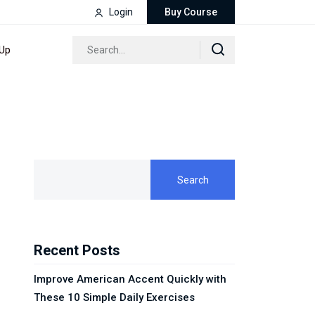
Login
Buy Course
 Up
Search
Recent Posts
Improve American Accent Quickly with
These 10 Simple Daily Exercises