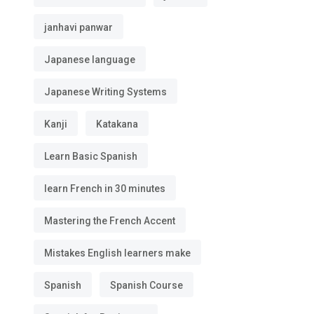
janhavi panwar
Japanese language
Japanese Writing Systems
Kanji
Katakana
Learn Basic Spanish
learn French in 30 minutes
Mastering the French Accent
Mistakes English learners make
Spanish
Spanish Course