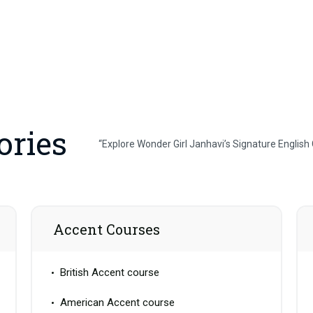
ories
“Explore Wonder Girl Janhavi’s Signature English
Accent Courses
British Accent course
American Accent course