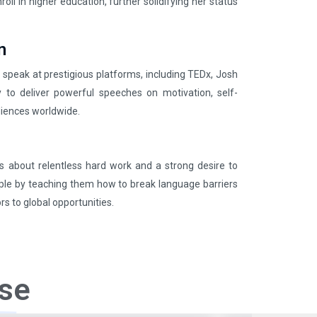
ll in higher education, further solidifying her status
n
o speak at prestigious platforms, including TEDx, Josh
y to deliver powerful speeches on motivation, self-
iences worldwide.
 is about relentless hard work and a strong desire to
le by teaching them how to break language barriers
s to global opportunities.
se