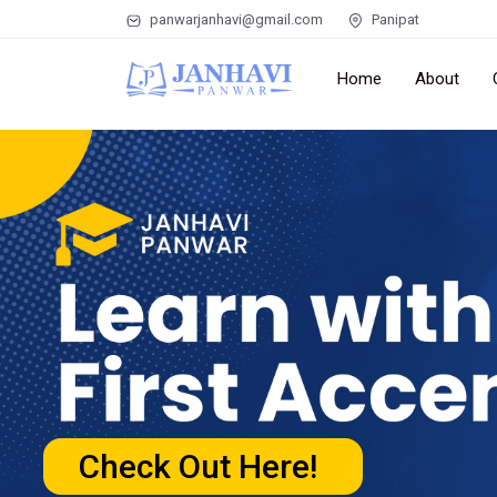
panwarjanhavi@gmail.com
Panipat
Home
About
Check Out Here!