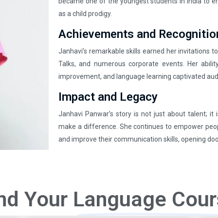
became one of the youngest students in India to enro
as a child prodigy.
Achievements and Recognitio
Janhavi’s remarkable skills earned her invitations t
Talks, and numerous corporate events. Her abilit
improvement, and language learning captivated aud
Impact and Legacy
Janhavi Panwar’s story is not just about talent; it
make a difference. She continues to empower peop
and improve their communication skills, opening door
nd Your
Language Cour