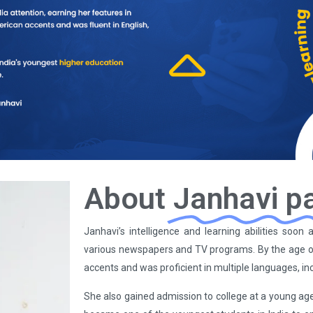
About
Janhavi p
Janhavi’s intelligence and learning abilities soo
various newspapers and TV programs. By the age o
accents and was proficient in multiple languages, in
She also gained admission to college at a young age