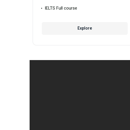
IELTS Full course
Explore