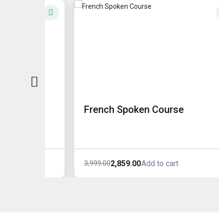
French Spoken Course
2,859.00
3,999.00
rt
Add to cart