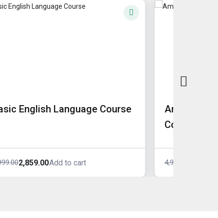
asic English Language Course
American A
Course
2,859.00
4,039.0
999.00
4,999.00
Add to cart