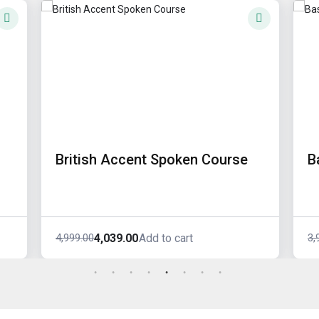
British Accent Spoken Course
B
4,039.00
4,999.00
3,
Add to cart