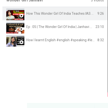
Wonder Girl Janhavi
3 Videos
9:26
How This Wonder Girl Of India Teaches IAS Officers | Janhavi Panwar | Josh Talks
23:10
Ep : 05 | The Wonder Girl Of India | Janhavi Panwar | Bada Bharat | Dr Vivek Bindra
8:32
How I learnt English #english #speaking #learning #learnenglish