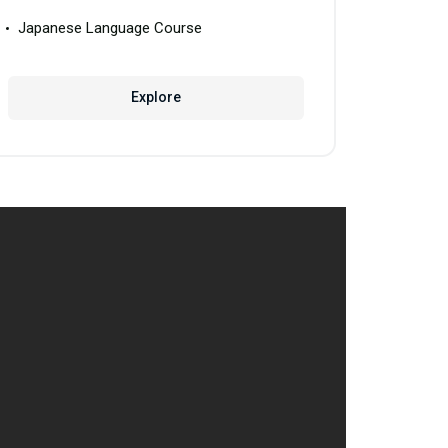
Japanese Language Course
Explore