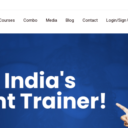
Courses
Combo
Media
Blog
Contact
Login/Sign