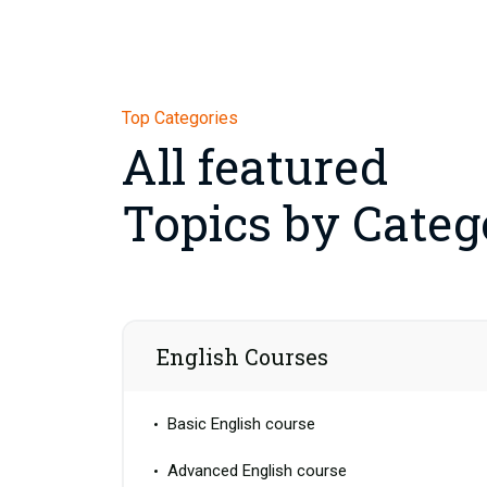
Top Categories
All featured
Topics by Categ
English Courses
Basic English course
Advanced English course