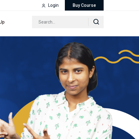
Login
Buy Course
 Up