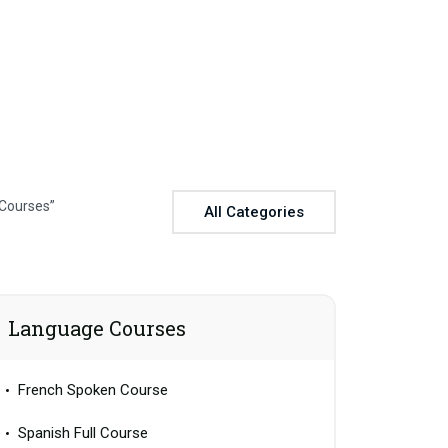
 Courses”
All Categories
Language Courses
French Spoken Course
Spanish Full Course