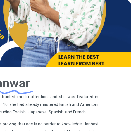
anwar
n attracted media attention, and she was featured in
f 10, she had already mastered British and American
cluding English , Japanese, Spanish and French.
, proving that age is no barrier to knowledge. Janhavi