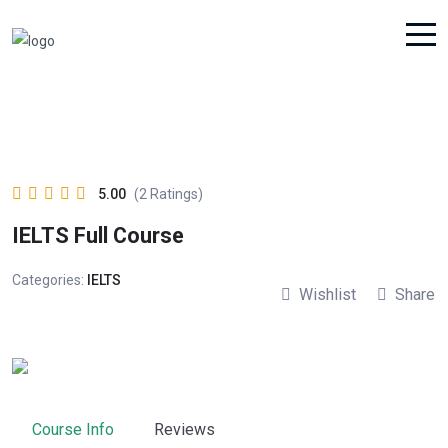
5.00
(2 Ratings)
IELTS Full Course
Categories:
IELTS
Wishlist
Share
Course Info
Reviews