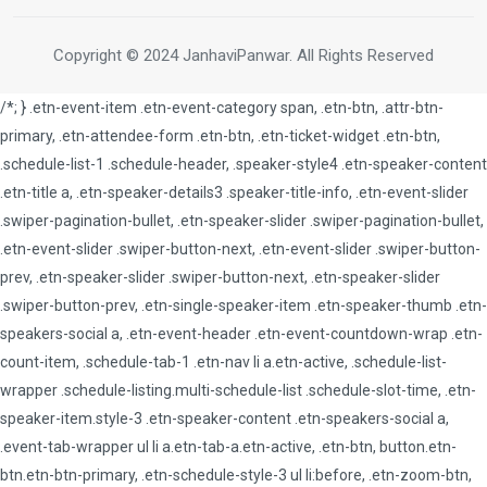
Copyright © 2024 JanhaviPanwar. All Rights Reserved
/*; } .etn-event-item .etn-event-category span, .etn-btn, .attr-btn-
primary, .etn-attendee-form .etn-btn, .etn-ticket-widget .etn-btn,
.schedule-list-1 .schedule-header, .speaker-style4 .etn-speaker-content
.etn-title a, .etn-speaker-details3 .speaker-title-info, .etn-event-slider
.swiper-pagination-bullet, .etn-speaker-slider .swiper-pagination-bullet,
.etn-event-slider .swiper-button-next, .etn-event-slider .swiper-button-
prev, .etn-speaker-slider .swiper-button-next, .etn-speaker-slider
.swiper-button-prev, .etn-single-speaker-item .etn-speaker-thumb .etn-
speakers-social a, .etn-event-header .etn-event-countdown-wrap .etn-
count-item, .schedule-tab-1 .etn-nav li a.etn-active, .schedule-list-
wrapper .schedule-listing.multi-schedule-list .schedule-slot-time, .etn-
speaker-item.style-3 .etn-speaker-content .etn-speakers-social a,
.event-tab-wrapper ul li a.etn-tab-a.etn-active, .etn-btn, button.etn-
btn.etn-btn-primary, .etn-schedule-style-3 ul li:before, .etn-zoom-btn,