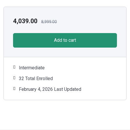
4,039.00
8,999.00
Add to cart
Intermediate
32 Total Enrolled
February 4, 2026 Last Updated