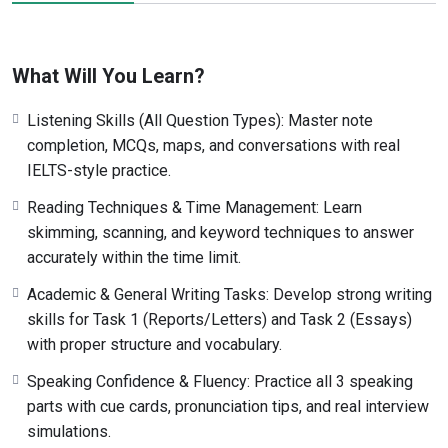
What Will You Learn?
Listening Skills (All Question Types): Master note
completion, MCQs, maps, and conversations with real
IELTS-style practice.
Reading Techniques & Time Management: Learn
skimming, scanning, and keyword techniques to answer
accurately within the time limit.
Academic & General Writing Tasks: Develop strong writing
skills for Task 1 (Reports/Letters) and Task 2 (Essays)
with proper structure and vocabulary.
Speaking Confidence & Fluency: Practice all 3 speaking
parts with cue cards, pronunciation tips, and real interview
simulations.