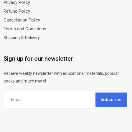
Privacy Policy
Refund Policy
Cancellation Policy
Terms and Conditions
Shipping & Delivery
Sign up for our newsletter
Receive weekly newsletter with educational materials, popular
books and much more!
Subscribe