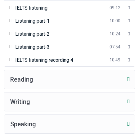
IELTS listening
09:12
Listening part-1
10:00
Listening part-2
10:24
Listening part-3
07:54
IELTS listening recording 4
10:49
Reading
Writing
Speaking