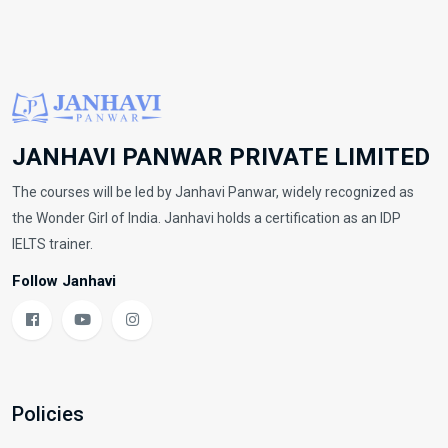
JANHAVI PANWAR PRIVATE LIMITED
The courses will be led by Janhavi Panwar, widely recognized as
the Wonder Girl of India. Janhavi holds a certification as an IDP
IELTS trainer.
Follow Janhavi
Policies