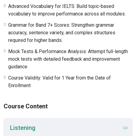
Advanced Vocabulary for IELTS: Build topic-based
vocabulary to improve performance across all modules.
Grammar for Band 7+ Scores: Strengthen grammar
accuracy, sentence variety, and complex structures
required for higher bands.
Mock Tests & Performance Analysis: Attempt full-length
mock tests with detailed feedback and improvement
guidance.
Course Validity: Valid for 1 Year from the Date of
Enrollment
Course Content
Listening