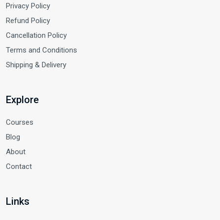
Privacy Policy
Refund Policy
Cancellation Policy
Terms and Conditions
Shipping & Delivery
Explore
Courses
Blog
About
Contact
Links