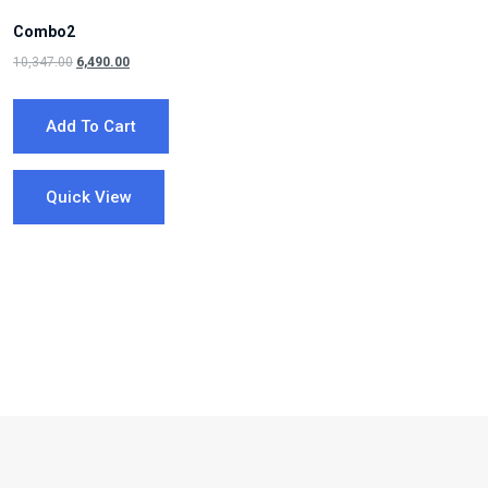
Combo2
Original
Current
10,347.00
6,490.00
price
price
was:
is:
Add To Cart
₹10,347.00.
₹6,490.00.
Quick View