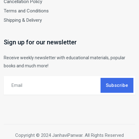
Cancellation Policy
Terms and Conditions
Shipping & Delivery
Sign up for our newsletter
Receive weekly newsletter with educational materials, popular
books and much more!
Subscribe
Copyright © 2024 JanhaviPanwar. All Rights Reserved