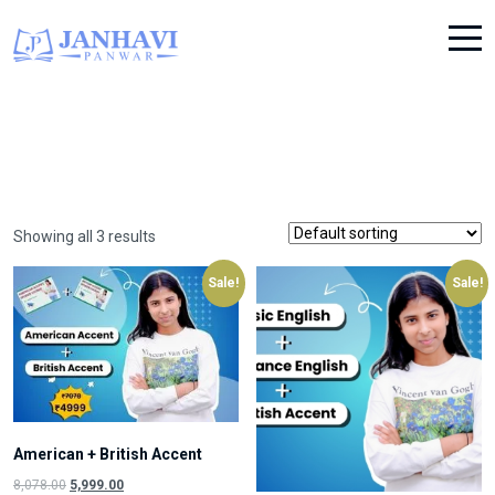
Showing all 3 results
Sale!
Sale!
American + British Accent
Original
Current
8,078.00
5,999.00