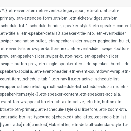
/*; } .etn-event-item .etn-event-category span, .etn-btn, .attr-btn-
primary, .etn-attendee-form .etn-btn, .etn-ticket-widget .etn-btn,
.schedule-list-1 .schedule-header, .speaker-style4 .etn-speaker-content
.etn-title a, .etn-speaker-details3 .speaker-title-info, .etn-event-slider
.swiper-pagination-bullet, .etn-speaker-slider .swiper-pagination-bullet,
.etn-event-slider .swiper-button-next, .etn-event-slider .swiper-button-
prev, .etn-speaker-slider .swiper-button-next, .etn-speaker-slider
.swiper-button-prev, .etn-single-speaker-item .etn-speaker-thumb .etn-
speakers-social a, .etn-event-header .etn-event-countdown-wrap .etn-
count-item, .schedule-tab-1 .etn-nav li a.etn-active, .schedule-list-
wrapper .schedule-listing.multi-schedule-list .schedule-slot-time, .etn-
speaker-item.style-3 .etn-speaker-content .etn-speakers-social a,
.event-tab-wrapper ul li a.etn-tab-a.etn-active, .etn-btn, button.etn-
btn.etn-btn-primary, .etn-schedule-style-3 ul li:before, .etn-zoom-btn,
.cat-radio-btn-list [type=radio]:checked+label:after, .cat-radio-btn-list
[type=radio]:not(:checked)+label:after, .etn-default-calendar-style .fc-