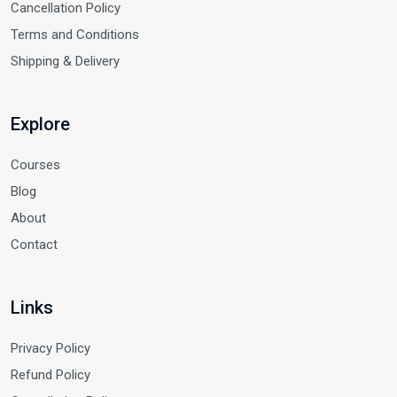
Cancellation Policy
Terms and Conditions
Shipping & Delivery
Explore
Courses
Blog
About
Contact
Links
Privacy Policy
Refund Policy