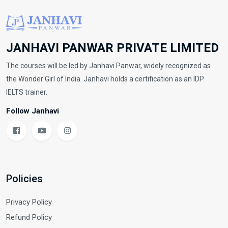
JANHAVI PANWAR PRIVATE LIMITED
The courses will be led by Janhavi Panwar, widely recognized as
the Wonder Girl of India. Janhavi holds a certification as an IDP
IELTS trainer.
Follow Janhavi
Policies
Privacy Policy
Refund Policy