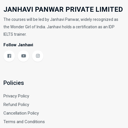
JANHAVI PANWAR PRIVATE LIMITED
The courses will be led by Janhavi Panwar, widely recognized as
the Wonder Girl of India. Janhavi holds a certification as an IDP
IELTS trainer.
Follow Janhavi
Policies
Privacy Policy
Refund Policy
Cancellation Policy
Terms and Conditions