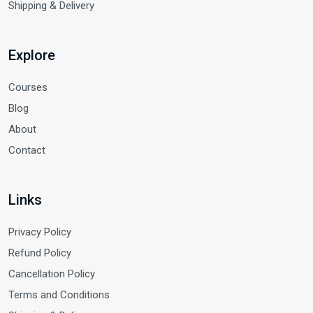
Shipping & Delivery
Explore
Courses
Blog
About
Contact
Links
Privacy Policy
Refund Policy
Cancellation Policy
Terms and Conditions