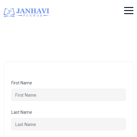
First Name
Last Name