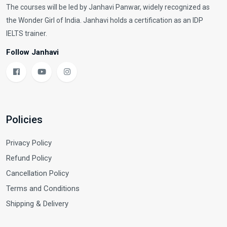
The courses will be led by Janhavi Panwar, widely recognized as
the Wonder Girl of India. Janhavi holds a certification as an IDP
IELTS trainer.
Follow Janhavi
Policies
Privacy Policy
Refund Policy
Cancellation Policy
Terms and Conditions
Shipping & Delivery