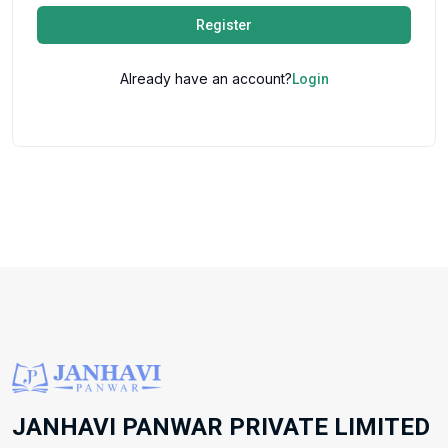
Register
Already have an account?
Login
JANHAVI PANWAR PRIVATE LIMITED