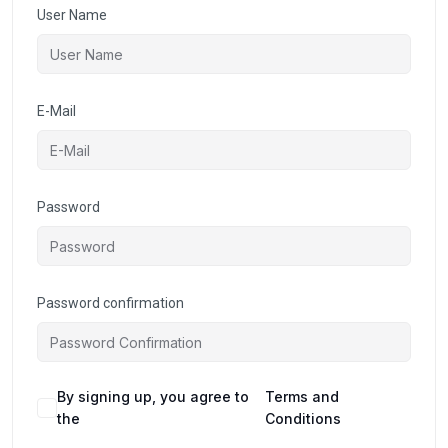
User Name
E-Mail
Password
Password confirmation
By signing up, you agree to
Terms and
the
Conditions