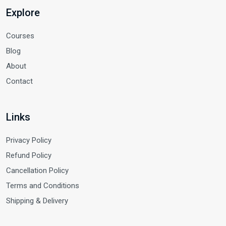
Explore
Courses
Blog
About
Contact
Links
Privacy Policy
Refund Policy
Cancellation Policy
Terms and Conditions
Shipping & Delivery